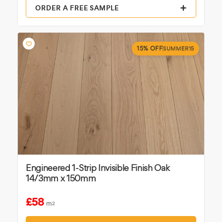
ORDER A FREE SAMPLE
15% OFF
SUMMER15
Engineered 1-Strip Invisible Finish Oak
14/3mm x 150mm
£58
m
2