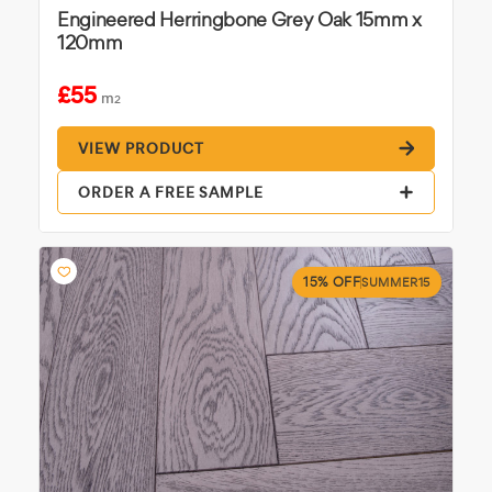
Engineered Herringbone Grey Oak 15mm x
120mm
£55
m
2
VIEW PRODUCT
ORDER A FREE SAMPLE
15% OFF
SUMMER15