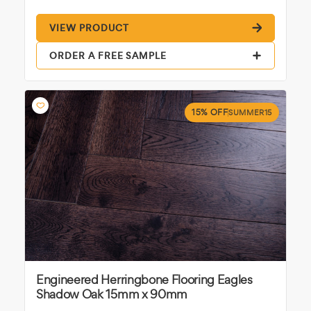
VIEW PRODUCT
ORDER A FREE SAMPLE
15% OFF
SUMMER15
Engineered Herringbone Flooring Eagles
Shadow Oak 15mm x 90mm