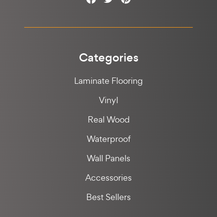
Categories
Laminate Flooring
Vinyl
Real Wood
Waterproof
Wall Panels
Accessories
Best Sellers