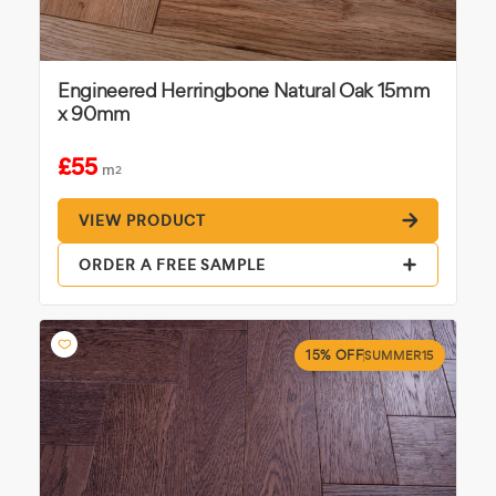
Engineered Herringbone Natural Oak 15mm
x 90mm
£55
m
2
VIEW PRODUCT
ORDER A FREE SAMPLE
15% OFF
SUMMER15