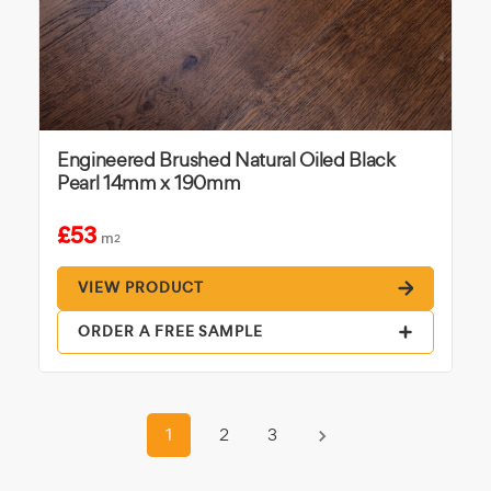
Engineered Brushed Natural Oiled Black
Pearl 14mm x 190mm
£53
m
2
VIEW PRODUCT
ORDER A FREE SAMPLE
1
2
3