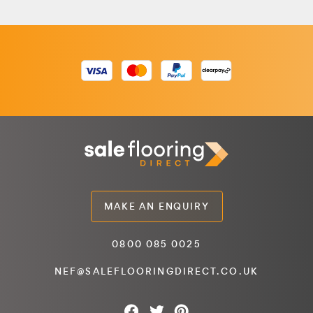
MAKE AN ENQUIRY
0800 085 0025
NEF@SALEFLOORINGDIRECT.CO.UK