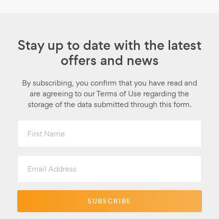
Stay up to date with the latest
offers and news
By subscribing, you confirm that you have read and
are agreeing to our Terms of Use regarding the
storage of the data submitted through this form.
First
Name
Email
Address