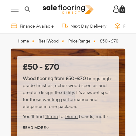
0
Finance Available
Next Day Delivery
Free 
Home
Real Wood
Price Range
£50 - £70
£50 - £70
Wood flooring from £50–£70
brings high-
grade finishes, richer wood species and
greater design flexibility. It’s a sweet spot
for those wanting performance and
elegance in one package.
You’ll find
15mm
to
18mm
boards, multi-
layer engineered construction, and
READ MORE
premium formats like
chevron
or