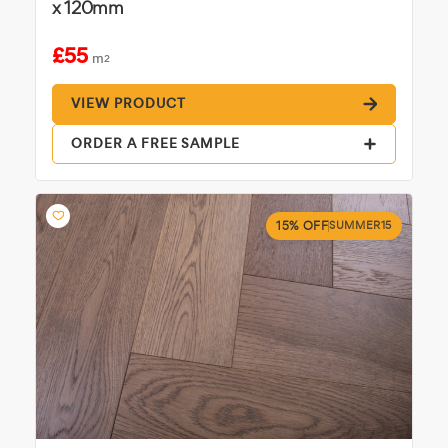
x 120mm
£55
m
2
VIEW PRODUCT
ORDER A FREE SAMPLE
15% OFF
SUMMER15