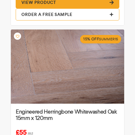
VIEW PRODUCT
ORDER A FREE SAMPLE
15% OFF
SUMMER15
Engineered Herringbone Whitewashed Oak
15mm x 120mm
£55
m
2