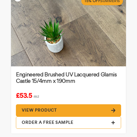
15% OFF
SUMMER15
Engineered Brushed UV Lacquered Glamis
Castle 15/4mm x 190mm
£53.5
m
2
VIEW PRODUCT
ORDER A FREE SAMPLE