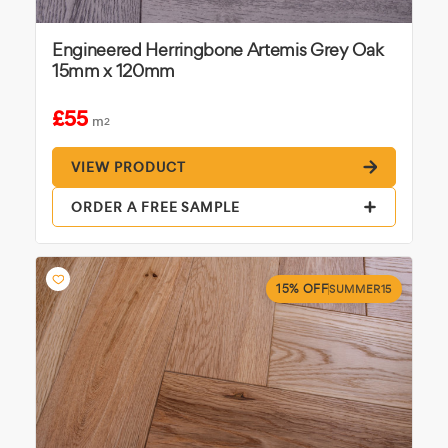
Engineered Herringbone Artemis Grey Oak
15mm x 120mm
£55
m
2
VIEW PRODUCT
ORDER A FREE SAMPLE
15% OFF
SUMMER15