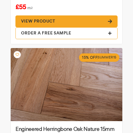
£55
m
2
VIEW PRODUCT
ORDER A FREE SAMPLE
15% OFF
SUMMER15
Engineered Herringbone Oak Nature 15mm