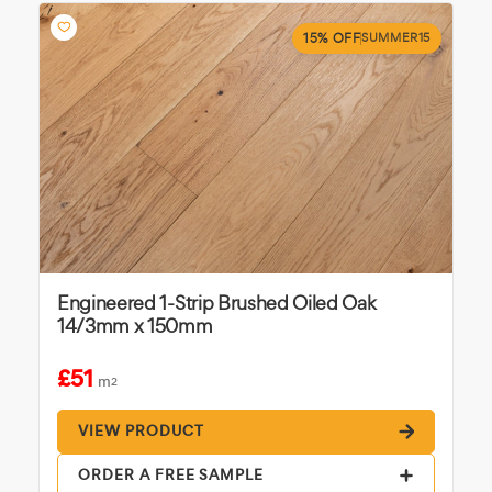
15% OFF
SUMMER15
Engineered 1-Strip Brushed Oiled Oak
14/3mm x 150mm
£51
m
2
VIEW PRODUCT
ORDER A FREE SAMPLE