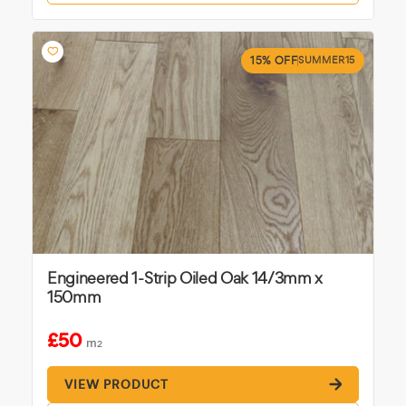
15% OFF
SUMMER15
Engineered 1-Strip Oiled Oak 14/3mm x
150mm
£50
m
2
VIEW PRODUCT