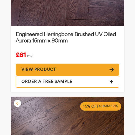
Engineered Herringbone Brushed UV Oiled
Aurora 15mm x 90mm
£61
m
2
VIEW PRODUCT
ORDER A FREE SAMPLE
15% OFF
SUMMER15