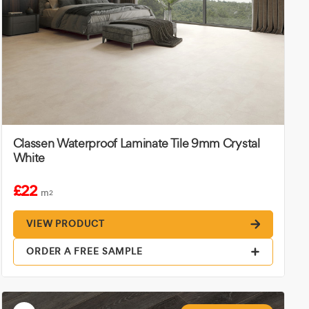
Classen Waterproof Laminate Tile 9mm Crystal
White
£22
m
2
VIEW PRODUCT
ORDER A FREE SAMPLE