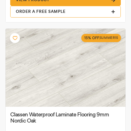
ORDER A FREE SAMPLE
15% OFF
SUMMER15
Classen Waterproof Laminate Flooring 9mm
Nordic Oak