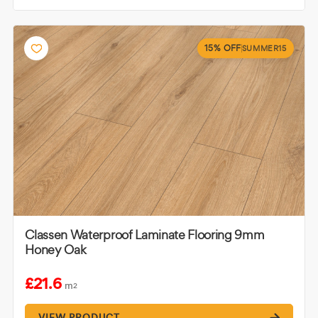
15% OFF
SUMMER15
Classen Waterproof Laminate Flooring 9mm
Honey Oak
£21.6
m
2
VIEW PRODUCT