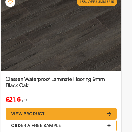
15% OFF
SUMMER15
Classen Waterproof Laminate Flooring 9mm
Black Oak
£21.6
m
2
VIEW PRODUCT
ORDER A FREE SAMPLE