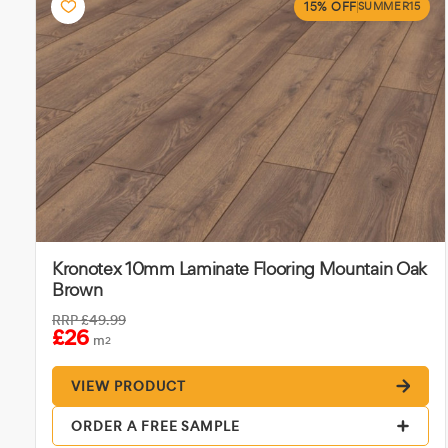
15% OFF
SUMMER15
Kronotex 10mm Laminate Flooring Mountain Oak
Brown
RRP
£49.99
£26
m
2
VIEW PRODUCT
ORDER A FREE SAMPLE