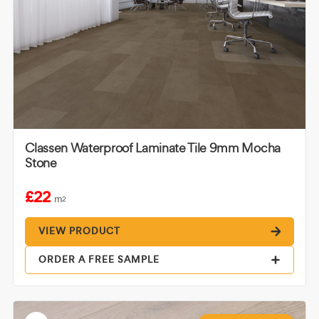
Classen Waterproof Laminate Tile 9mm Mocha
Stone
£22
m
2
VIEW PRODUCT
ORDER A FREE SAMPLE