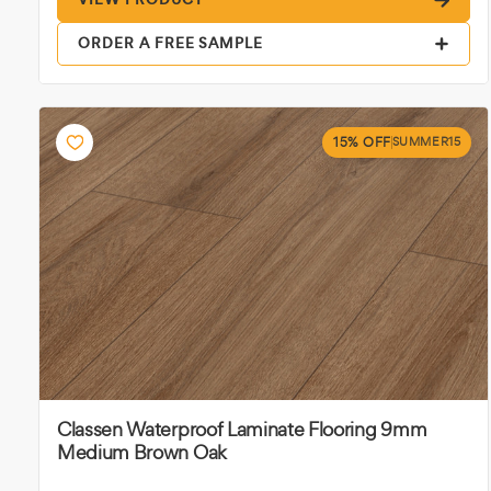
ORDER A FREE SAMPLE
15% OFF
SUMMER15
Classen Waterproof Laminate Flooring 9mm
Medium Brown Oak