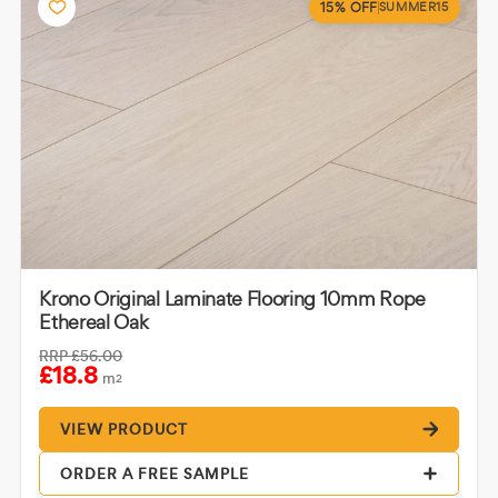
15% OFF
SUMMER15
Krono Original Laminate Flooring 10mm Rope
Ethereal Oak
RRP
£56.00
£18.8
m
2
VIEW PRODUCT
ORDER A FREE SAMPLE