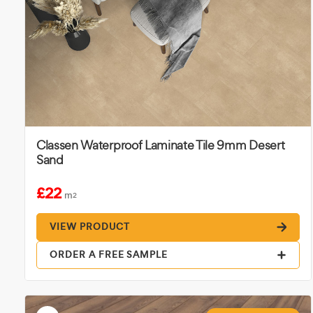
Classen Waterproof Laminate Tile 9mm Desert
Sand
£22
m
2
VIEW PRODUCT
ORDER A FREE SAMPLE