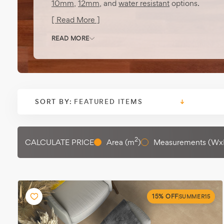
10mm
,
12mm
, and
water resistant
options.
[ Read More ]
READ MORE
SORT BY:
2
CALCULATE PRICE
Area (m
)
Measurements (Wx
15% OFF
SUMMER15