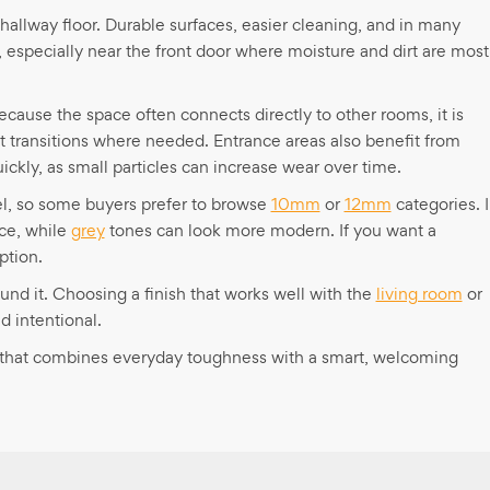
a hallway floor. Durable surfaces, easier cleaning, and in many
 especially near the front door where moisture and dirt are most
Because the space often connects directly to other rooms, it is
t transitions where needed. Entrance areas also benefit from
ickly, as small particles can increase wear over time.
feel, so some buyers prefer to browse
10mm
or
12mm
categories. 
ce, while
grey
tones can look more modern. If you want a
ption.
und it. Choosing a finish that works well with the
living room
or
 intentional.
or that combines everyday toughness with a smart, welcoming