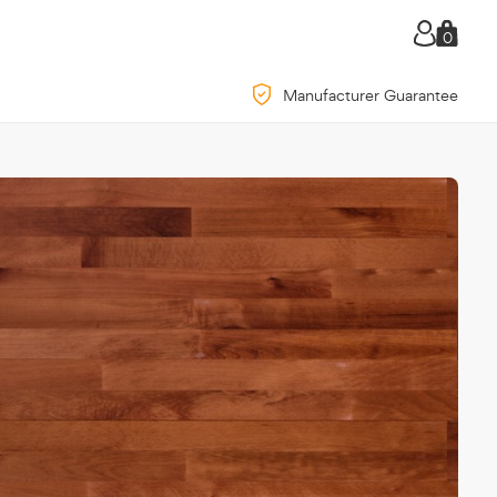
0
Manufacturer Guarantee