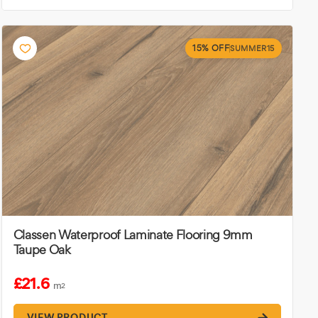
15% OFF
SUMMER15
Classen Waterproof Laminate Flooring 9mm
Taupe Oak
£21.6
m
2
VIEW PRODUCT