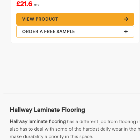
£21.6
m
2
VIEW PRODUCT
ORDER A FREE SAMPLE
Hallway Laminate Flooring
Hallway laminate flooring
has a different job from flooring i
also has to deal with some of the hardest daily wear in the h
make durability a priority in this space.