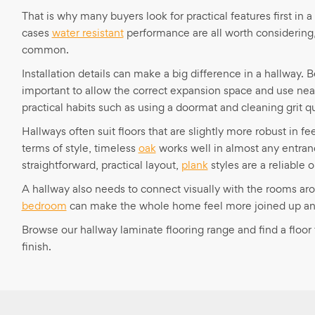
That is why many buyers look for practical features first in 
cases
water resistant
performance are all worth considering,
common.
Installation details can make a big difference in a hallway. 
important to allow the correct expansion space and use nea
practical habits such as using a doormat and cleaning grit qu
Hallways often suit floors that are slightly more robust in 
terms of style, timeless
oak
works well in almost any entran
straightforward, practical layout,
plank
styles are a reliable o
A hallway also needs to connect visually with the rooms aro
bedroom
can make the whole home feel more joined up and
Browse our hallway laminate flooring range and find a flo
finish.