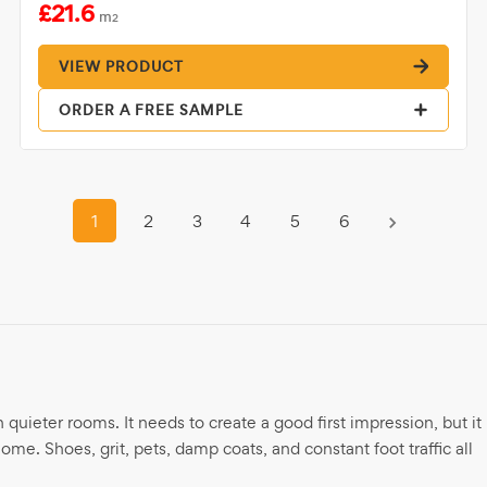
£21.6
m
2
VIEW PRODUCT
ORDER A FREE SAMPLE
1
2
3
4
5
6
n quieter rooms. It needs to create a good first impression, but it
ome. Shoes, grit, pets, damp coats, and constant foot traffic all