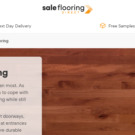
xt Day Delivery
Free Samples
oring
ng
an most. As
s to cope with
g while still
at doorways,
 at entrances
re durable