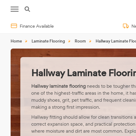
Finance Available
Ne
Home
Laminate Flooring
Room
Hallway Laminate Flo
Hallway Laminate Floori
Hallway laminate flooring
needs to be tougher th
one of the highest-traffic areas in the home, it ha
muddy shoes, grit, pet traffic, and frequent cleanin
making a strong first impression.
Hallway fitting should allow for clean transitions 
correct expansion space, and practical protection
where moisture and dirt are most common. Explo