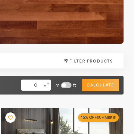
FILTER PRODUCTS
m
ft
CALCULATE
2
m
15% OFF
SUMMER15