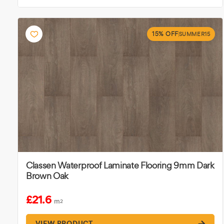
15% OFF
SUMMER15
Classen Waterproof Laminate Flooring 9mm Dark
Brown Oak
£21.6
m
2
VIEW PRODUCT