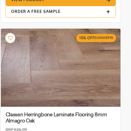
ORDER A FREE SAMPLE
15% OFF
SUMMER15
Classen Herringbone Laminate Flooring 8mm
Almagro Oak
RRP
£25.99