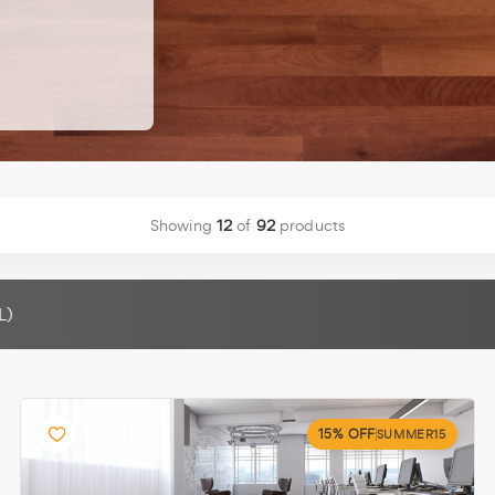
Showing
12
of
92
products
L)
15% OFF
SUMMER15