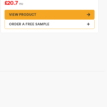
£20.7
m
2
VIEW PRODUCT
ORDER A FREE SAMPLE