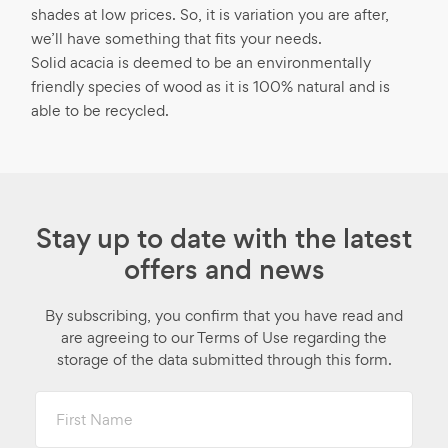
shades at low prices. So, it is variation you are after,
we’ll have something that fits your needs.
Solid acacia is deemed to be an environmentally
friendly species of wood as it is 100% natural and is
able to be recycled.
Stay up to date with the latest
offers and news
By subscribing, you confirm that you have read and
are agreeing to our Terms of Use regarding the
storage of the data submitted through this form.
First
Name