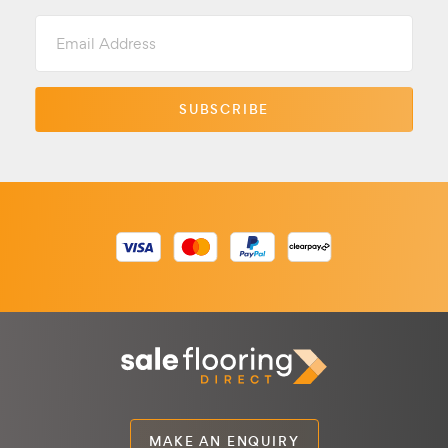
Email
Address
MAKE AN ENQUIRY