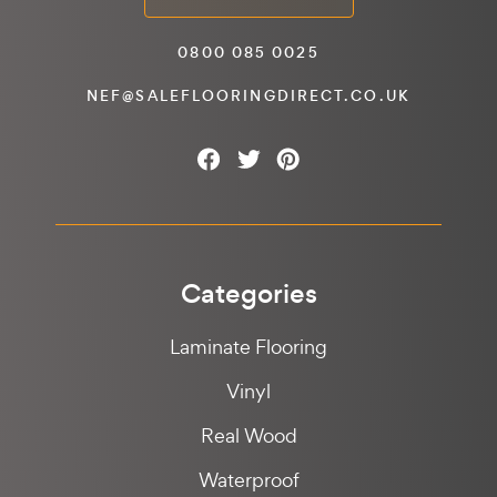
0800 085 0025
NEF@SALEFLOORINGDIRECT.CO.UK
Categories
Laminate Flooring
Vinyl
Real Wood
Waterproof