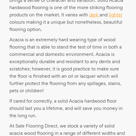
brings a sense of character and variation. Solid Acacia
hardwood flooring is one of the more striking flooring
products on the market. It varies with
dark
and
lighter
colours making it a unique but nonetheless, beautiful
flooring option.
Acacia is an extremely hard wearing type of wood
flooring that is able to stand the test of time in both a
commercial and domestic environment. Acacia is
exceptionally durable and resistant to any dents and
scratches; however, it is good practice to make sure
the floor is finished with an oil or lacquer which will
further protect the flooring from any spillages, stains,
pets or children!
If cared for correctly, a solid Acacia hardwood floor
should last you a lifetime, and will save you money in
the long run.
At Sale Flooring Direct, we stock a variety of solid
acacia wood flooring in a range of different widths and