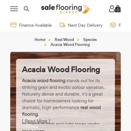
0
Finance Available
Next Day Delivery
Free 
Home
Real Wood
Species
Acacia Wood Flooring
Acacia Wood Flooring
Acacia wood flooring
stands out for its
striking grain and exotic colour variation.
Naturally dense and durable, it’s a great
choice for homeowners looking for
dramatic, high-performance
real wood
flooring
.
[ Read More ]
Its blend of dark and light tones works
beautifully in both traditional and modern