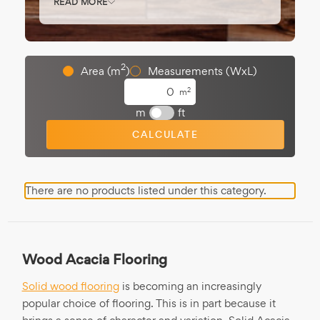
READ MORE
interiors. Acacia’s hardness makes it ideal
for
hallways
and
living rooms
.
Available in
rustic
or
oiled finishes
, and
2
Area (m
)
Measurements (WxL)
commonly in
18mm boards
for durability
and impact.
2
m
m
ft
CALCULATE
There are no products listed under this category.
Wood Acacia Flooring
Solid wood flooring
is becoming an increasingly
popular choice of flooring. This is in part because it