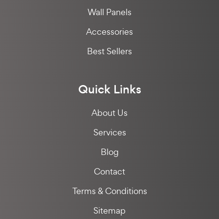
Wall Panels
Accessories
Best Sellers
Quick Links
About Us
Services
Blog
Contact
Terms & Conditions
Sitemap