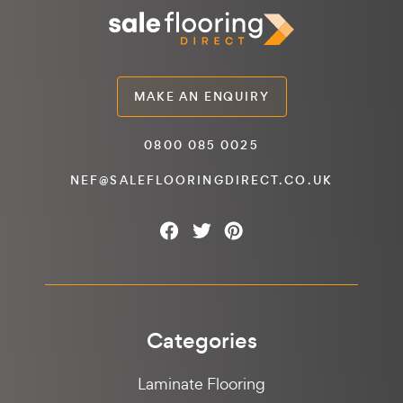
MAKE AN ENQUIRY
0800 085 0025
NEF@SALEFLOORINGDIRECT.CO.UK
Categories
Laminate Flooring