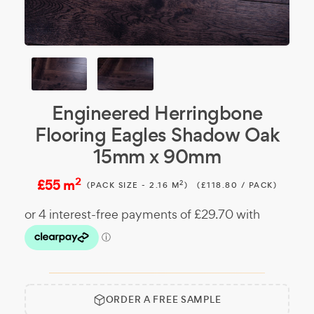
Engineered Herringbone
Flooring Eagles Shadow Oak
15mm x 90mm
2
£55 m
2
(PACK SIZE - 2.16 M
)
(£118.80 / PACK)
ORDER A FREE SAMPLE
Free
Make it