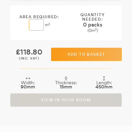
Sample:
a free
sample.
QUANTITY
AREA REQUIRED:
NEEDED:
0
packs
2
m
2
(
0
m
)
£
118.80
ADD TO BASKET
(INC. VAT)
Width:
Thickness:
Length:
90mm
15mm
450mm
VIEW IN YOUR ROOM