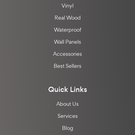
Vinyl
Real Wood
Waterproof
Wall Panels
Accessories
Best Sellers
Quick Links
About Us
Services
Blog