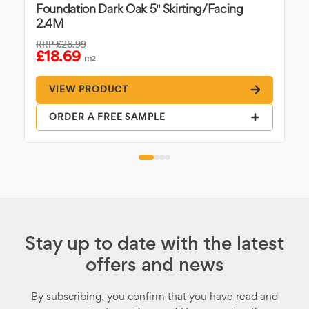
Foundation Dark Oak 5" Skirting/Facing
2.4M
RRP
£26.99
£18.69
m
2
VIEW PRODUCT
ORDER A FREE SAMPLE
Stay up to date with the latest
offers and news
By subscribing, you confirm that you have read and