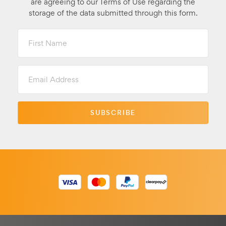
are agreeing to our Terms of Use regarding the
storage of the data submitted through this form.
First
Name
Email
Address