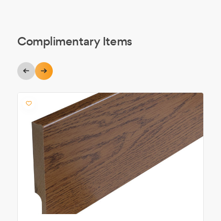
Complimentary Items