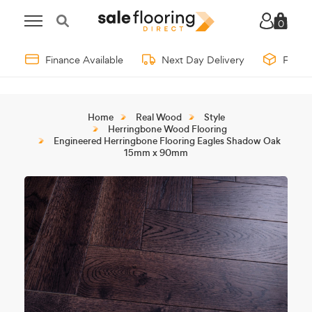
0
Finance Available
Next Day Delivery
Free 
Home
Real Wood
Style
Herringbone Wood Flooring
Engineered Herringbone Flooring Eagles Shadow Oak
15mm x 90mm