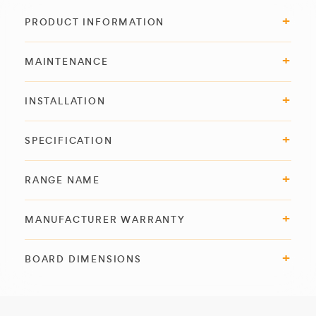
PRODUCT INFORMATION
MAINTENANCE
INSTALLATION
SPECIFICATION
RANGE NAME
MANUFACTURER WARRANTY
BOARD DIMENSIONS