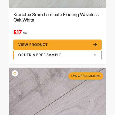
Kronotex 8mm Laminate Flooring Waveless
Oak White
£17
m
2
VIEW PRODUCT
ORDER A FREE SAMPLE
15% OFF
SUMMER15