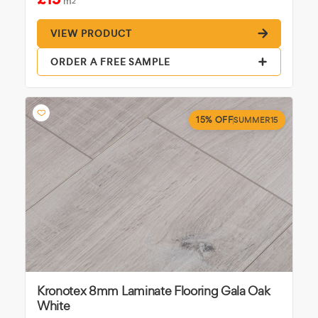
m
2
VIEW PRODUCT
ORDER A FREE SAMPLE
15% OFF
SUMMER15
Kronotex 8mm Laminate Flooring Gala Oak
White