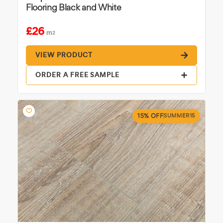
Flooring Black and White
£26
m
2
VIEW PRODUCT
ORDER A FREE SAMPLE
15% OFF
SUMMER15