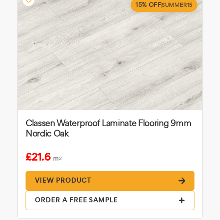
15% OFF
SUMMER15
Classen Waterproof Laminate Flooring 9mm
Nordic Oak
£21.6
m
2
VIEW PRODUCT
ORDER A FREE SAMPLE