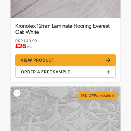
Kronotex 12mm Laminate Flooring Everest
Oak White
RRP
£49.99
£26
m
2
VIEW PRODUCT
ORDER A FREE SAMPLE
15% OFF
SUMMER15