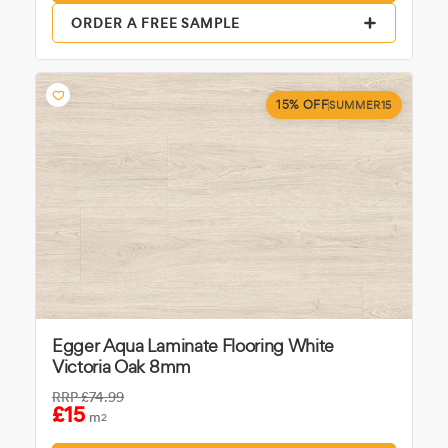
ORDER A FREE SAMPLE
15% OFF
SUMMER15
Egger Aqua Laminate Flooring White
Victoria Oak 8mm
RRP
£74.99
£15
m
2