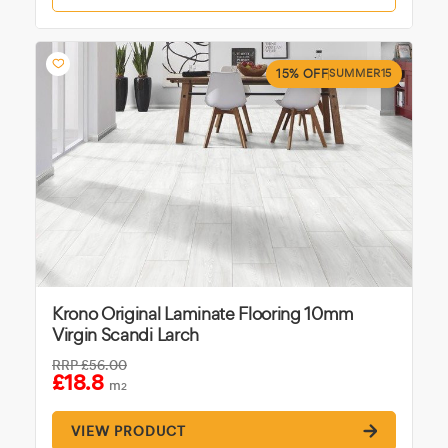
15% OFF
SUMMER15
Krono Original Laminate Flooring 10mm
Virgin Scandi Larch
RRP
£56.00
£18.8
m
2
VIEW PRODUCT