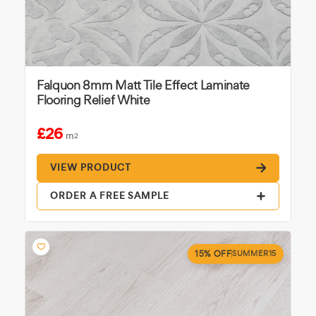
Falquon 8mm Matt Tile Effect Laminate
Flooring Relief White
£26
m
2
VIEW PRODUCT
ORDER A FREE SAMPLE
15% OFF
SUMMER15