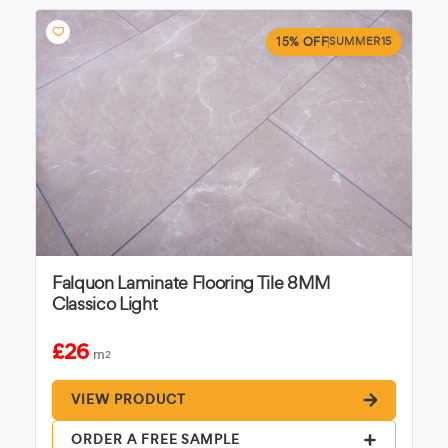
15% OFF
SUMMER15
Falquon Laminate Flooring Tile 8MM
Classico Light
£26
m
2
VIEW PRODUCT
ORDER A FREE SAMPLE