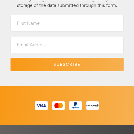
storage of the data submitted through this form.
First
Name
Email
Address