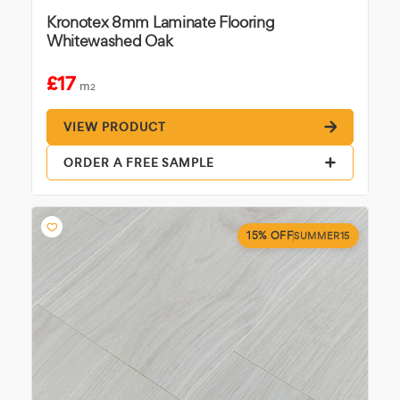
Kronotex 8mm Laminate Flooring
Whitewashed Oak
£17
m
2
VIEW PRODUCT
ORDER A FREE SAMPLE
15% OFF
SUMMER15