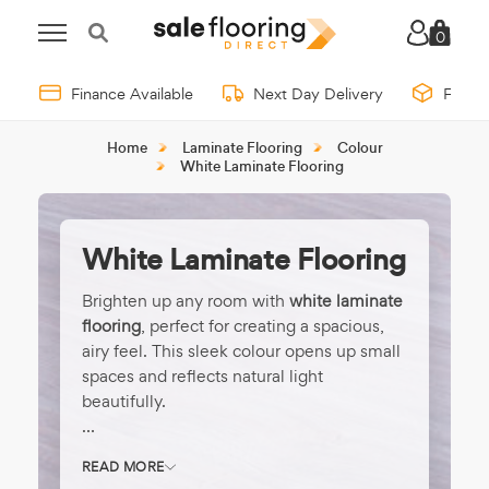
0
Finance Available
Next Day Delivery
Free 
Home
Laminate Flooring
Colour
White Laminate Flooring
White Laminate Flooring
Brighten up any room with
white laminate
flooring
, perfect for creating a spacious,
airy feel. This sleek colour opens up small
spaces and reflects natural light
beautifully.
Great for coastal, Scandinavian, or ultra-
READ MORE
modern interiors, white floors offer a