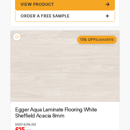
VIEW PRODUCT
ORDER A FREE SAMPLE
15% OFF
SUMMER15
Egger Aqua Laminate Flooring White
Sheffield Acacia 8mm
RRP
£74.99
£15