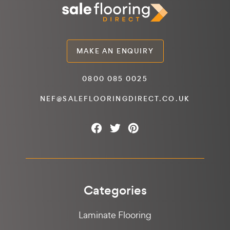
MAKE AN ENQUIRY
0800 085 0025
NEF@SALEFLOORINGDIRECT.CO.UK
Categories
Laminate Flooring