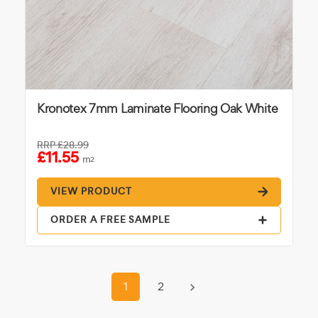
Kronotex 7mm Laminate Flooring Oak White
RRP
£28.99
£11.55
m
2
VIEW PRODUCT
ORDER A FREE SAMPLE
1
2