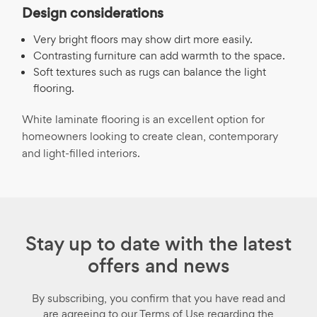
Design considerations
Very bright floors may show dirt more easily.
Contrasting furniture can add warmth to the space.
Soft textures such as rugs can balance the light
flooring.
White laminate flooring is an excellent option for
homeowners looking to create clean, contemporary
and light-filled interiors.
Stay up to date with the latest
offers and news
By subscribing, you confirm that you have read and
are agreeing to our Terms of Use regarding the