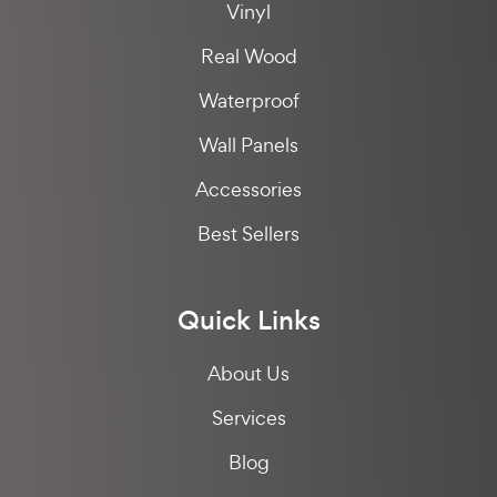
Vinyl
Real Wood
Waterproof
Wall Panels
Accessories
Best Sellers
Quick Links
About Us
Services
Blog