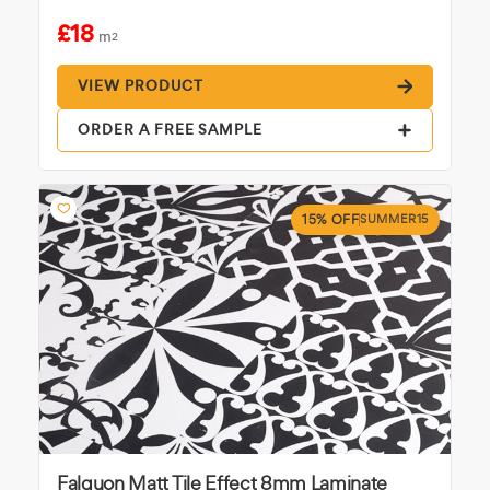
£18
m
2
VIEW PRODUCT
ORDER A FREE SAMPLE
15% OFF
SUMMER15
Falquon Matt Tile Effect 8mm Laminate