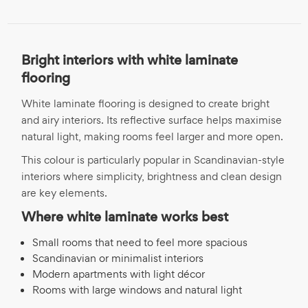
Bright interiors with white laminate
flooring
White laminate flooring is designed to create bright
and airy interiors. Its reflective surface helps maximise
natural light, making rooms feel larger and more open.
This colour is particularly popular in Scandinavian-style
interiors where simplicity, brightness and clean design
are key elements.
Where white laminate works best
Small rooms that need to feel more spacious
Scandinavian or minimalist interiors
Modern apartments with light décor
Rooms with large windows and natural light