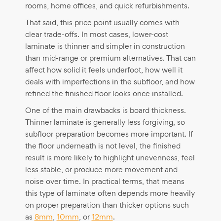
rooms, home offices, and quick refurbishments.
That said, this price point usually comes with
clear trade-offs. In most cases, lower-cost
laminate is thinner and simpler in construction
than mid-range or premium alternatives. That can
affect how solid it feels underfoot, how well it
deals with imperfections in the subfloor, and how
refined the finished floor looks once installed.
One of the main drawbacks is board thickness.
Thinner laminate is generally less forgiving, so
subfloor preparation becomes more important. If
the floor underneath is not level, the finished
result is more likely to highlight unevenness, feel
less stable, or produce more movement and
noise over time. In practical terms, that means
this type of laminate often depends more heavily
on proper preparation than thicker options such
as
8mm
,
10mm
, or
12mm
.