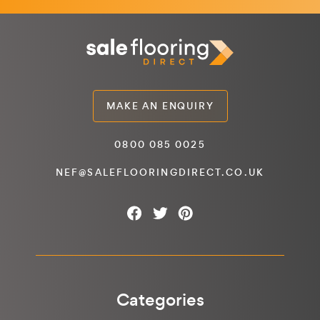
MAKE AN ENQUIRY
0800 085 0025
NEF@SALEFLOORINGDIRECT.CO.UK
Categories