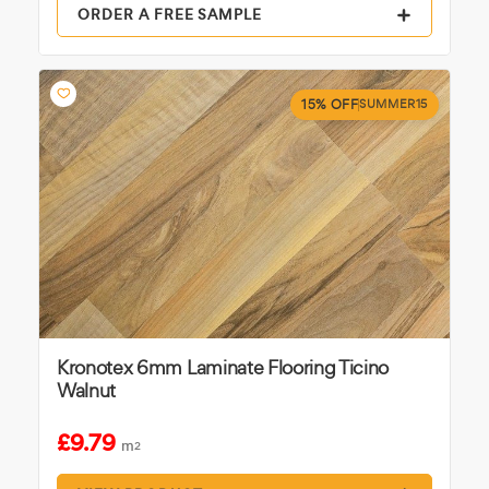
ORDER A FREE SAMPLE
15% OFF
SUMMER15
Kronotex 6mm Laminate Flooring Ticino
Walnut
£9.79
m
2