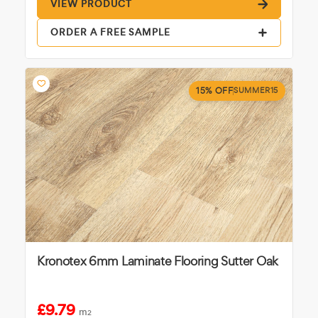
VIEW PRODUCT
ORDER A FREE SAMPLE
15% OFF
SUMMER15
Kronotex 6mm Laminate Flooring Sutter Oak
£9.79
m
2