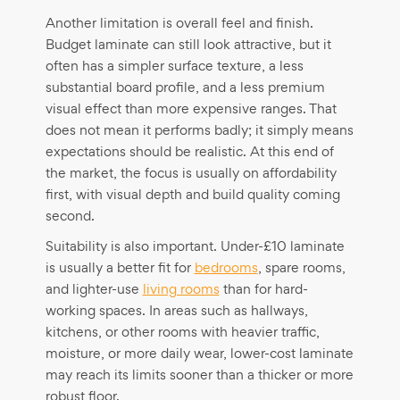
Another limitation is overall feel and finish.
Budget laminate can still look attractive, but it
often has a simpler surface texture, a less
substantial board profile, and a less premium
visual effect than more expensive ranges. That
does not mean it performs badly; it simply means
expectations should be realistic. At this end of
the market, the focus is usually on affordability
first, with visual depth and build quality coming
second.
Suitability is also important. Under-£10 laminate
is usually a better fit for
bedrooms
, spare rooms,
and lighter-use
living rooms
than for hard-
working spaces. In areas such as hallways,
kitchens, or other rooms with heavier traffic,
moisture, or more daily wear, lower-cost laminate
may reach its limits sooner than a thicker or more
robust floor.