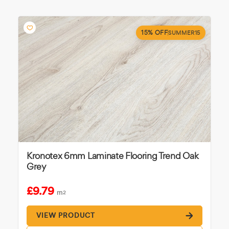
15% OFF
SUMMER15
Kronotex 6mm Laminate Flooring Trend Oak
Grey
£9.79
m
2
VIEW PRODUCT