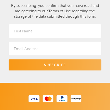
By subscribing, you confirm that you have read and
are agreeing to our Terms of Use regarding the
storage of the data submitted through this form.
First
Name
Email
Address