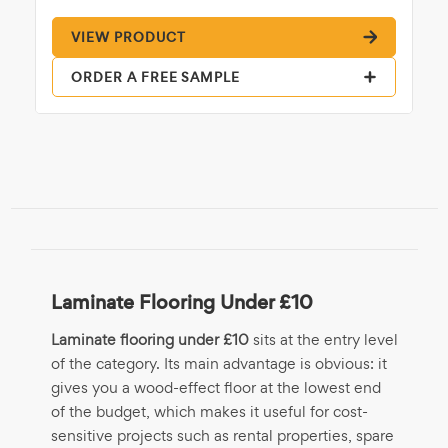
VIEW PRODUCT
ORDER A FREE SAMPLE
Laminate Flooring Under £10
Laminate flooring under £10
sits at the entry level
of the category. Its main advantage is obvious: it
gives you a wood-effect floor at the lowest end
of the budget, which makes it useful for cost-
sensitive projects such as rental properties, spare