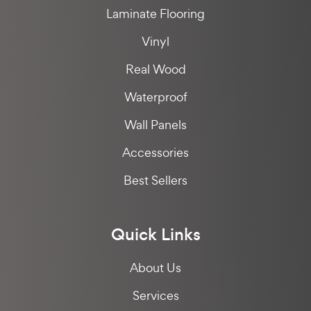
Laminate Flooring
Vinyl
Real Wood
Waterproof
Wall Panels
Accessories
Best Sellers
Quick Links
About Us
Services