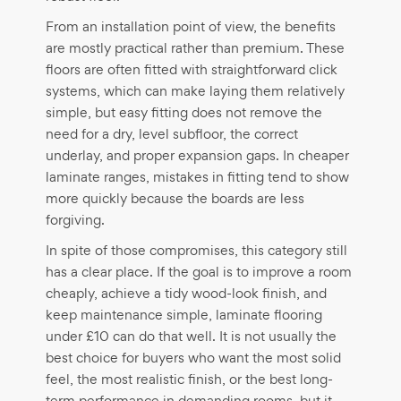
From an installation point of view, the benefits
are mostly practical rather than premium. These
floors are often fitted with straightforward click
systems, which can make laying them relatively
simple, but easy fitting does not remove the
need for a dry, level subfloor, the correct
underlay, and proper expansion gaps. In cheaper
laminate ranges, mistakes in fitting tend to show
more quickly because the boards are less
forgiving.
In spite of those compromises, this category still
has a clear place. If the goal is to improve a room
cheaply, achieve a tidy wood-look finish, and
keep maintenance simple, laminate flooring
under £10 can do that well. It is not usually the
best choice for buyers who want the most solid
feel, the most realistic finish, or the best long-
term performance in demanding rooms, but it