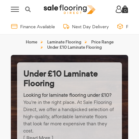
0
Finance Available
Next Day Delivery
Free 
Home
Laminate Flooring
Price Range
Under £10 Laminate Flooring
Under £10 Laminate
Flooring
Looking for laminate flooring under £10?
You're in the right place. At Sale Flooring
Direct, we offer a handpicked selection of
high-quality, affordable laminate floors
that look far more expensive than they
cost.
[ Read More ]