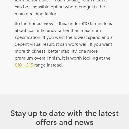
can be a sensible option where budget is the
main deciding factor.
So the honest view is this: under-£10 laminate is
about cost efficiency rather than maximum
specification. If you want the lowest spend and a
decent visual result, it can work well. If you want
more thickness, better stability, or a more
premium overall finish, it is worth looking at the
£10 - £15
range instead.
Stay up to date with the latest
offers and news