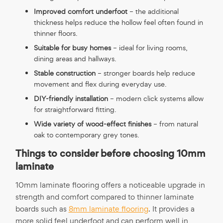
Improved comfort underfoot
– the additional
thickness helps reduce the hollow feel often found in
thinner floors.
Suitable for busy homes
– ideal for living rooms,
dining areas and hallways.
Stable construction
– stronger boards help reduce
movement and flex during everyday use.
DIY-friendly installation
– modern click systems allow
for straightforward fitting.
Wide variety of wood-effect finishes
– from natural
oak to contemporary grey tones.
Things to consider before choosing 10mm
laminate
10mm laminate flooring offers a noticeable upgrade in
strength and comfort compared to thinner laminate
boards such as
8mm laminate flooring
. It provides a
more solid feel underfoot and can perform well in