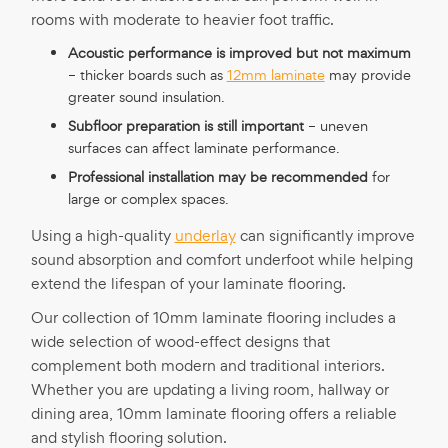
rooms with moderate to heavier foot traffic.
Acoustic performance is improved but not maximum
– thicker boards such as
12mm laminate
may provide
greater sound insulation.
Subfloor preparation is still important
– uneven
surfaces can affect laminate performance.
Professional installation may be recommended
for
large or complex spaces.
Using a high-quality
underlay
can significantly improve
sound absorption and comfort underfoot while helping
extend the lifespan of your laminate flooring.
Our collection of 10mm laminate flooring includes a
wide selection of wood-effect designs that
complement both modern and traditional interiors.
Whether you are updating a living room, hallway or
dining area, 10mm laminate flooring offers a reliable
and stylish flooring solution.