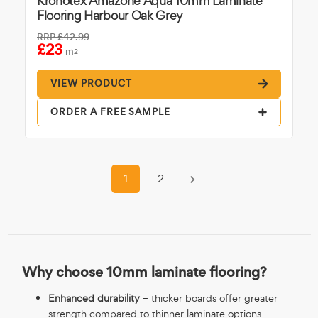
Kronotex Amazone Aqua 10mm Laminate
Flooring Harbour Oak Grey
RRP
£42.99
£23
m
2
VIEW PRODUCT
ORDER A FREE SAMPLE
1
2
Why choose 10mm laminate flooring?
Enhanced durability
– thicker boards offer greater
strength compared to thinner laminate options.