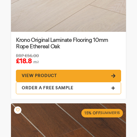
Krono Original Laminate Flooring 10mm
Rope Ethereal Oak
RRP
£56.00
£18.8
m
2
VIEW PRODUCT
ORDER A FREE SAMPLE
15% OFF
SUMMER15