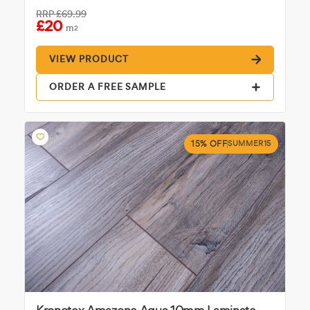
RRP
£69.99
£20
m
2
VIEW PRODUCT
ORDER A FREE SAMPLE
15% OFF
SUMMER15