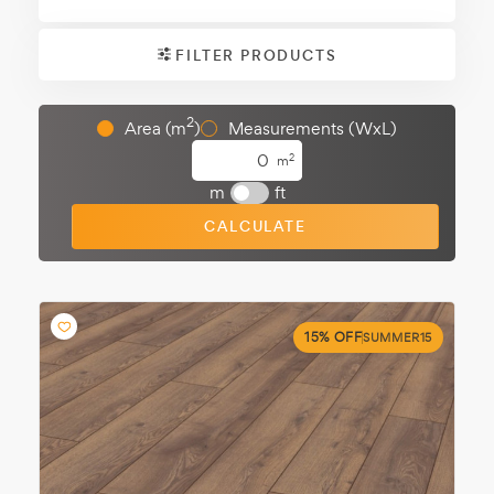
FILTER PRODUCTS
2
Area (m
)
Measurements (WxL)
2
m
m
ft
CALCULATE
15% OFF
SUMMER15