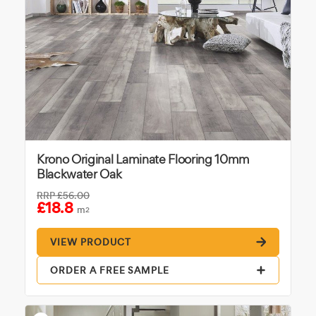
Krono Original Laminate Flooring 10mm
Blackwater Oak
RRP
£56.00
£18.8
m
2
VIEW PRODUCT
ORDER A FREE SAMPLE