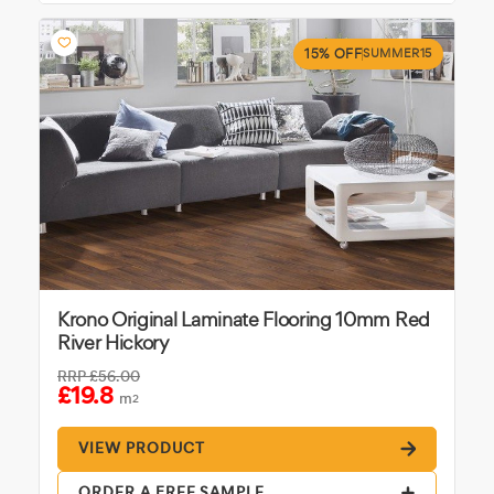
15% OFF
SUMMER15
Krono Original Laminate Flooring 10mm Red
River Hickory
RRP
£56.00
£19.8
m
2
VIEW PRODUCT
ORDER A FREE SAMPLE