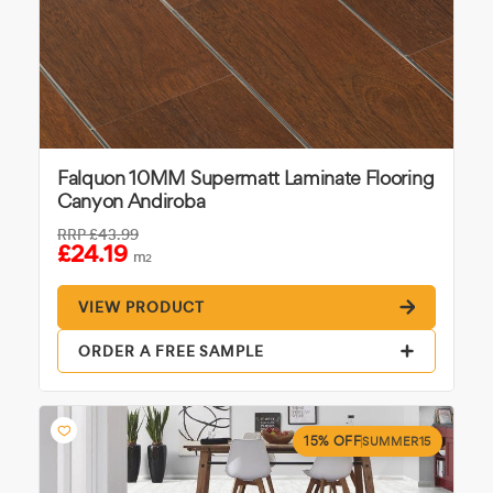
Falquon 10MM Supermatt Laminate Flooring
Canyon Andiroba
RRP
£43.99
£24.19
m
2
VIEW PRODUCT
ORDER A FREE SAMPLE
15% OFF
SUMMER15