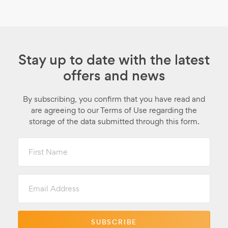
Stay up to date with the latest
offers and news
By subscribing, you confirm that you have read and
are agreeing to our Terms of Use regarding the
storage of the data submitted through this form.
First
Name
Email
Address