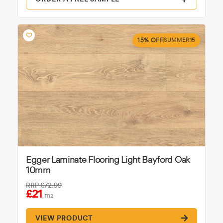
15% OFF
SUMMER15
Egger Laminate Flooring Light Bayford Oak
10mm
RRP
£72.99
£21
m
2
VIEW PRODUCT