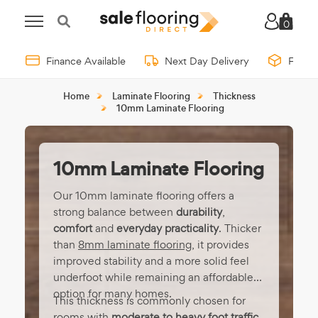
0
Finance Available
Next Day Delivery
Free 
Home
Laminate Flooring
Thickness
10mm Laminate Flooring
10mm Laminate Flooring
Our 10mm laminate flooring offers a
strong balance between
durability
,
comfort
and
everyday practicality
. Thicker
than
8mm laminate flooring
, it provides
improved stability and a more solid feel
underfoot while remaining an affordable
option for many homes.
This thickness is commonly chosen for
rooms with
moderate to heavy foot traffic
,