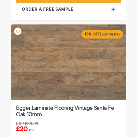
ORDER A FREE SAMPLE
15% OFF
SUMMER15
Egger Laminate Flooring Vintage Santa Fe
Oak 10mm
RRP
£69.99
£20
m
2