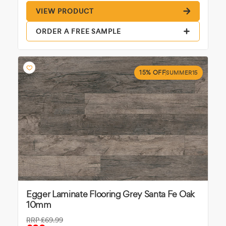
VIEW PRODUCT
ORDER A FREE SAMPLE
15% OFF
SUMMER15
Egger Laminate Flooring Grey Santa Fe Oak
10mm
RRP
£69.99