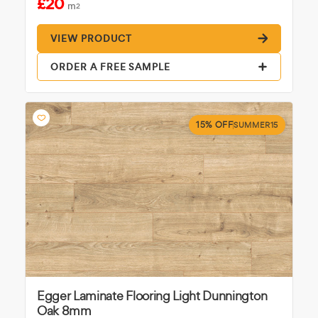
£20
m
2
VIEW PRODUCT
ORDER A FREE SAMPLE
15% OFF
SUMMER15
Egger Laminate Flooring Light Dunnington
Oak 8mm