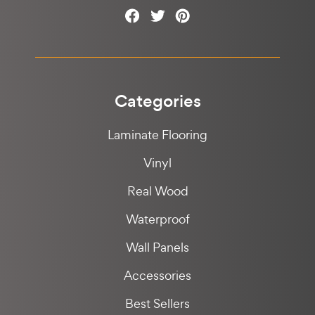
Categories
Laminate Flooring
Vinyl
Real Wood
Waterproof
Wall Panels
Accessories
Best Sellers