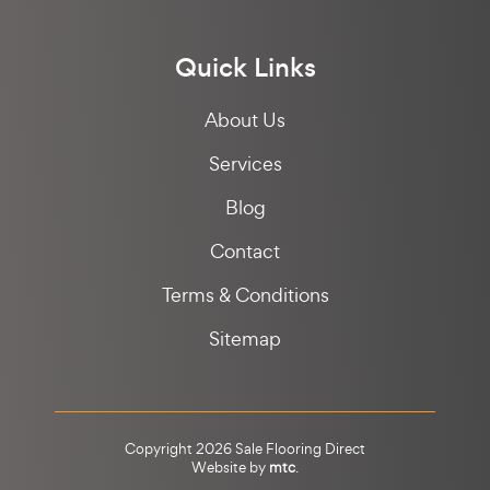
Quick Links
About Us
Services
Blog
Contact
Terms & Conditions
Sitemap
Copyright 2026 Sale Flooring Direct
Website by
mtc
.