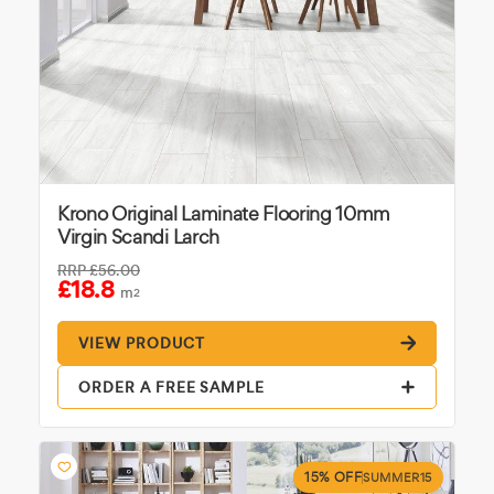
Krono Original Laminate Flooring 10mm
Virgin Scandi Larch
RRP
£56.00
£18.8
m
2
VIEW PRODUCT
ORDER A FREE SAMPLE
15% OFF
SUMMER15