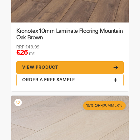
Kronotex 10mm Laminate Flooring Mountain
Oak Brown
RRP
£49.99
£26
m
2
VIEW PRODUCT
ORDER A FREE SAMPLE
15% OFF
SUMMER15