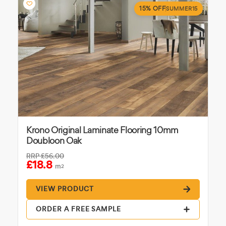
15% OFF
SUMMER15
Krono Original Laminate Flooring 10mm
Doubloon Oak
RRP
£56.00
£18.8
m
2
VIEW PRODUCT
ORDER A FREE SAMPLE