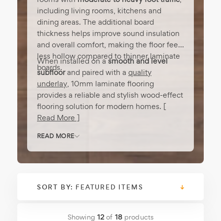
including living rooms, kitchens and
dining areas. The additional board
thickness helps improve sound insulation
and overall comfort, making the floor feel
less hollow compared to thinner laminate
When installed on a
smooth and level
boards.
subfloor
and paired with a
quality
underlay
, 10mm laminate flooring
provides a reliable and stylish wood-effect
flooring solution for modern homes.
[
Read More ]
READ MORE
SORT BY:
Showing
12
of
18
products