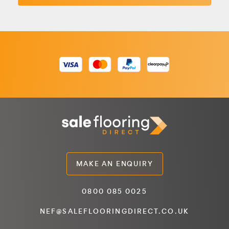
MAKE AN ENQUIRY
0800 085 0025
NEF@SALEFLOORINGDIRECT.CO.UK