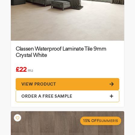
Classen Waterproof Laminate Tile 9mm
Crystal White
£22
m
2
VIEW PRODUCT
ORDER A FREE SAMPLE
15% OFF
SUMMER15