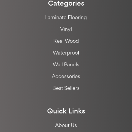
Categories
Laminate Flooring
Vinyl
Real Wood
Waterproof
Wall Panels
Accessories
Best Sellers
Quick Links
About Us