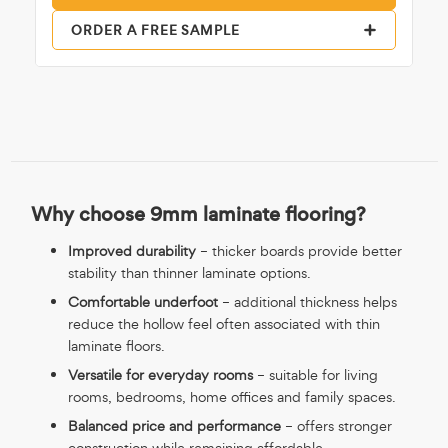
ORDER A FREE SAMPLE
Why choose 9mm laminate flooring?
Improved durability
– thicker boards provide better
stability than thinner laminate options.
Comfortable underfoot
– additional thickness helps
reduce the hollow feel often associated with thin
laminate floors.
Versatile for everyday rooms
– suitable for living
rooms, bedrooms, home offices and family spaces.
Balanced price and performance
– offers stronger
construction while remaining affordable.