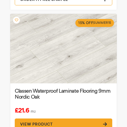
15% OFF
SUMMER15
Classen Waterproof Laminate Flooring 9mm
Nordic Oak
£21.6
m
2
VIEW PRODUCT