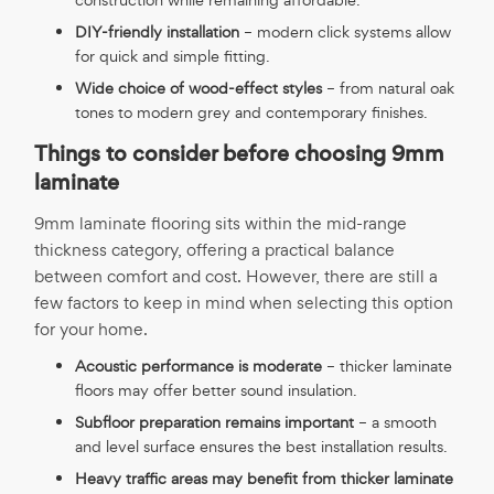
DIY-friendly installation
– modern click systems allow
for quick and simple fitting.
Wide choice of wood-effect styles
– from natural oak
tones to modern grey and contemporary finishes.
Things to consider before choosing 9mm
laminate
9mm laminate flooring sits within the mid-range
thickness category, offering a practical balance
between comfort and cost. However, there are still a
few factors to keep in mind when selecting this option
for your home.
Acoustic performance is moderate
– thicker laminate
floors may offer better sound insulation.
Subfloor preparation remains important
– a smooth
and level surface ensures the best installation results.
Heavy traffic areas may benefit from thicker laminate