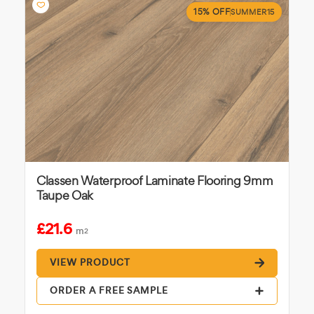
15% OFF
SUMMER15
Classen Waterproof Laminate Flooring 9mm
Taupe Oak
£21.6
m
2
VIEW PRODUCT
ORDER A FREE SAMPLE