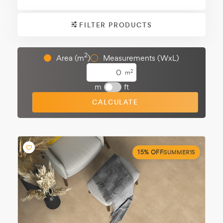
FILTER PRODUCTS
2
Area (m
)
Measurements (WxL)
2
m
m
ft
CALCULATE
15% OFF
SUMMER15