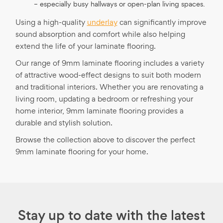
– especially busy hallways or open-plan living spaces.
Using a high-quality
underlay
can significantly improve
sound absorption and comfort while also helping
extend the life of your laminate flooring.
Our range of 9mm laminate flooring includes a variety
of attractive wood-effect designs to suit both modern
and traditional interiors. Whether you are renovating a
living room, updating a bedroom or refreshing your
home interior, 9mm laminate flooring provides a
durable and stylish solution.
Browse the collection above to discover the perfect
9mm laminate flooring for your home.
Stay up to date with the latest