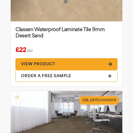
Classen Waterproof Laminate Tile 9mm
Desert Sand
£22
m
2
VIEW PRODUCT
ORDER A FREE SAMPLE
15% OFF
SUMMER15