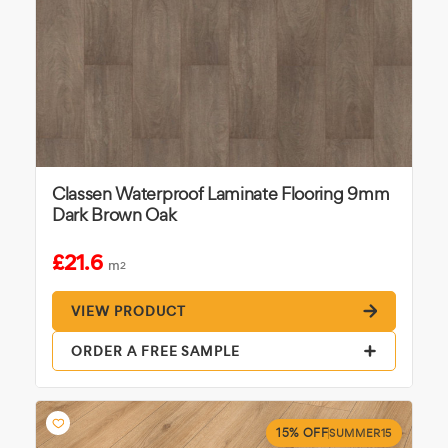
Classen Waterproof Laminate Flooring 9mm
Dark Brown Oak
£21.6
m
2
VIEW PRODUCT
ORDER A FREE SAMPLE
15% OFF
SUMMER15