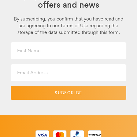
offers and news
By subscribing, you confirm that you have read and
are agreeing to our Terms of Use regarding the
storage of the data submitted through this form.
First
Name
Email
Address