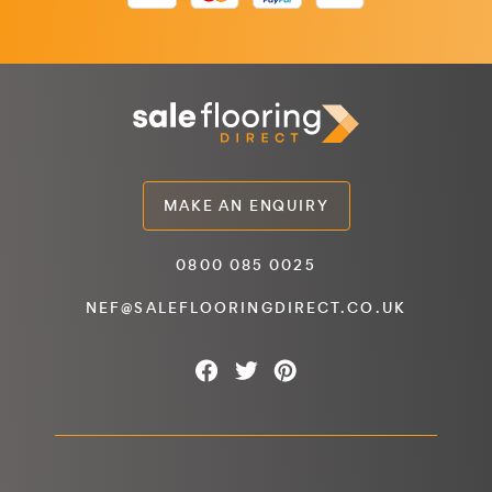
MAKE AN ENQUIRY
0800 085 0025
NEF@SALEFLOORINGDIRECT.CO.UK