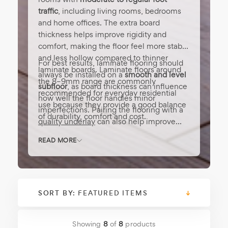
traffic
, including living rooms, bedrooms
and home offices. The extra board
thickness helps improve rigidity and
comfort, making the floor feel more stable
and less hollow compared to thinner
For best results, laminate flooring should
laminate boards. Laminate floors around
always be installed on a
smooth and level
the 8–9mm range are commonly
subfloor
, as board thickness can influence
recommended for everyday residential
how well the floor handles minor
use because they provide a good balance
imperfections. Pairing the flooring with a
of durability, comfort and cost.
quality underlay
can also help improve
sound insulation and overall comfort.
[
READ MORE
Read More ]
SORT BY:
Showing
8
of
8
products