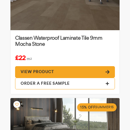
Classen Waterproof Laminate Tile 9mm
Mocha Stone
£22
m
2
VIEW PRODUCT
ORDER A FREE SAMPLE
15% OFF
SUMMER15