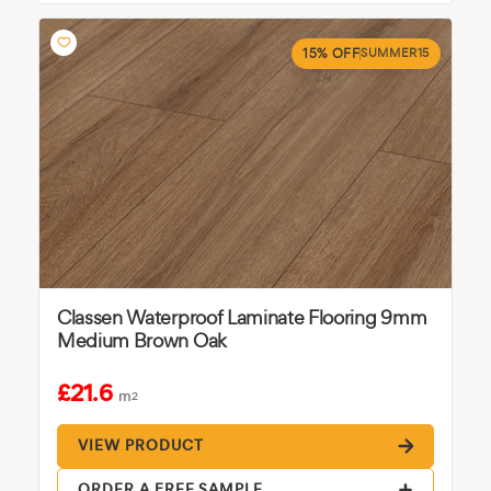
15% OFF
SUMMER15
Classen Waterproof Laminate Flooring 9mm
Medium Brown Oak
£21.6
m
2
VIEW PRODUCT
ORDER A FREE SAMPLE