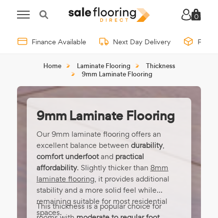
0
Finance Available
Next Day Delivery
Free 
Home
Laminate Flooring
Thickness
9mm Laminate Flooring
9mm Laminate Flooring
Our 9mm laminate flooring offers an
excellent balance between
durability
,
comfort underfoot
and
practical
affordability
. Slightly thicker than
8mm
laminate flooring
, it provides additional
stability and a more solid feel while
remaining suitable for most residential
This thickness is a popular choice for
spaces.
rooms with
moderate to regular foot