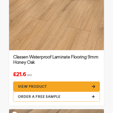
Classen Waterproof Laminate Flooring 9mm
Honey Oak
£21.6
m
2
VIEW PRODUCT
ORDER A FREE SAMPLE