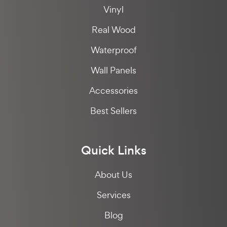
Vinyl
Real Wood
Waterproof
Wall Panels
Accessories
Best Sellers
Quick Links
About Us
Services
Blog