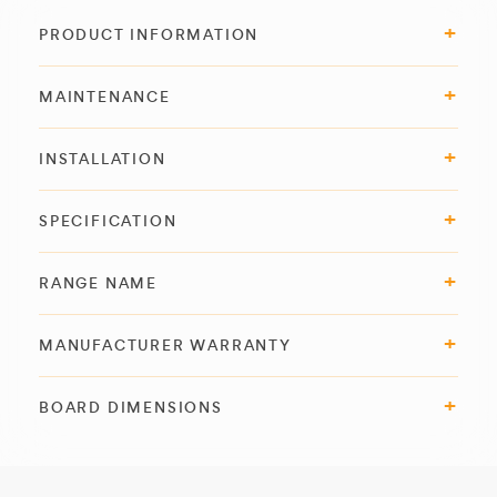
PRODUCT INFORMATION
MAINTENANCE
INSTALLATION
SPECIFICATION
RANGE NAME
MANUFACTURER WARRANTY
BOARD DIMENSIONS