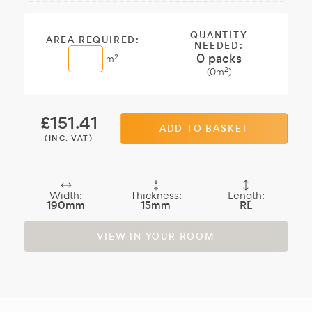
Sample:
a free
sample.
QUANTITY
AREA REQUIRED:
NEEDED:
0
packs
2
m
2
(
0
m
)
£
151.41
ADD TO BASKET
(INC. VAT)
Width:
Thickness:
Length:
190mm
15mm
RL
VIEW IN YOUR ROOM