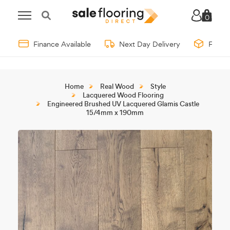
0
Finance Available
Next Day Delivery
Free 
Home
Real Wood
Style
Lacquered Wood Flooring
Engineered Brushed UV Lacquered Glamis Castle
15/4mm x 190mm