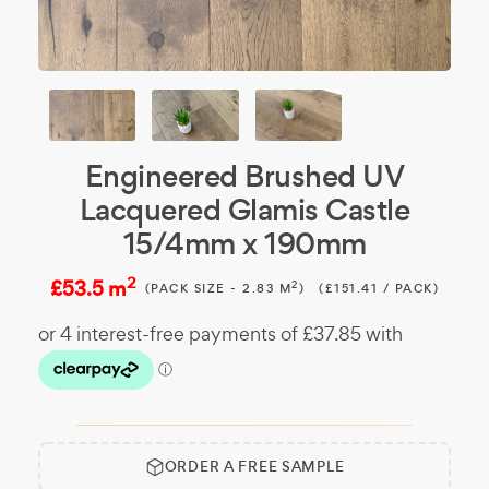
Engineered Brushed UV
Lacquered Glamis Castle
15/4mm x 190mm
2
£53.5 m
2
(PACK SIZE - 2.83 M
)
(£151.41 / PACK)
ORDER A FREE SAMPLE
Free
Make it