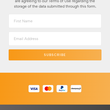
are agreeing to our Terms of Use regarding the
storage of the data submitted through this form.
First
Name
Email
Address