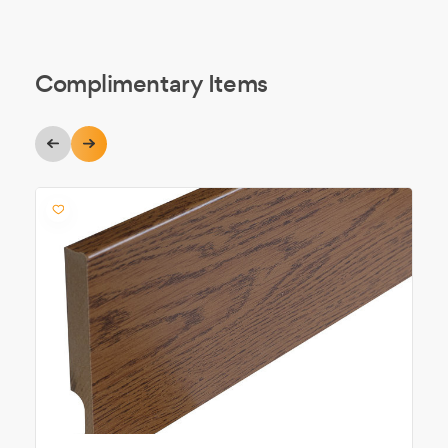
Complimentary Items