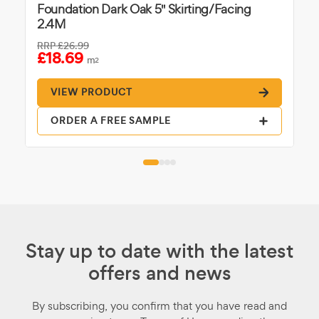
Foundation Dark Oak 5" Skirting/Facing
2.4M
RRP
£26.99
£18.69
m
2
VIEW PRODUCT
ORDER A FREE SAMPLE
Stay up to date with the latest
offers and news
By subscribing, you confirm that you have read and