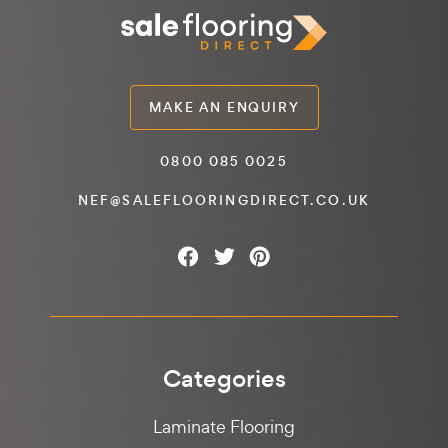
MAKE AN ENQUIRY
0800 085 0025
NEF@SALEFLOORINGDIRECT.CO.UK
Categories
Laminate Flooring