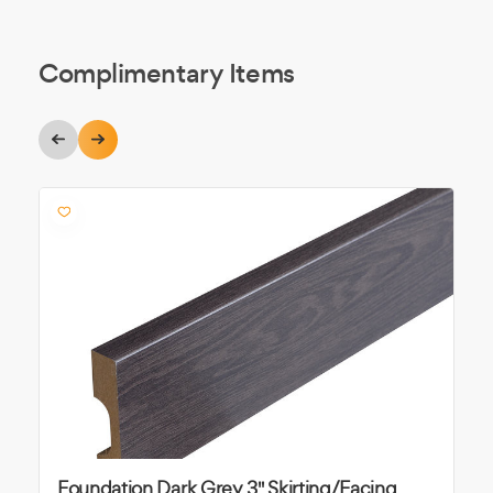
Complimentary Items
Foundation Dark Grey 3" Skirting/Facing