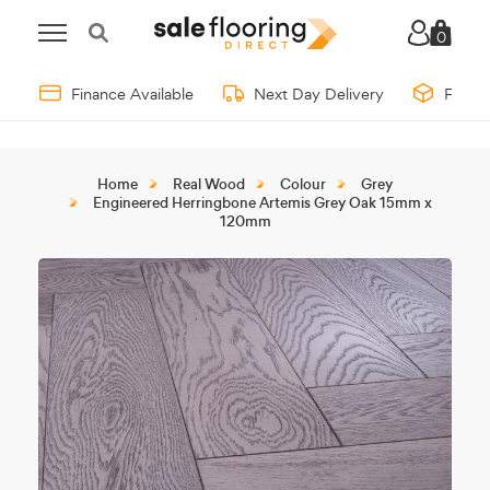
0
Finance Available
Next Day Delivery
Free 
Home
Real Wood
Colour
Grey
Engineered Herringbone Artemis Grey Oak 15mm x
120mm