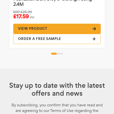
2.4M
RRP
£25.99
£17.59
m
2
VIEW PRODUCT
ORDER A FREE SAMPLE
Stay up to date with the latest
offers and news
By subscribing, you confirm that you have read and
are agreeing to our Terms of Use regarding the