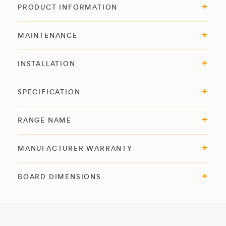
PRODUCT INFORMATION
MAINTENANCE
INSTALLATION
SPECIFICATION
RANGE NAME
MANUFACTURER WARRANTY
BOARD DIMENSIONS