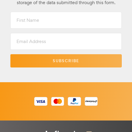
storage of the data submitted through this form.
First
Name
Email
Address