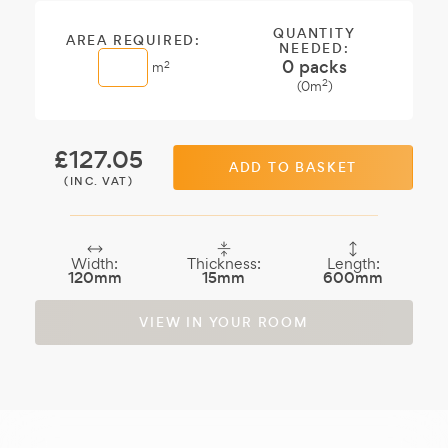
sample.
QUANTITY
AREA REQUIRED:
NEEDED:
0
packs
2
m
2
(
0
m
)
£
127.05
ADD TO BASKET
(INC. VAT)
Width:
Thickness:
Length:
120mm
15mm
600mm
VIEW IN YOUR ROOM