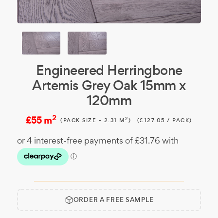
Engineered Herringbone
Artemis Grey Oak 15mm x
120mm
2
£55 m
2
(PACK SIZE - 2.31 M
)
(£127.05 / PACK)
ORDER A FREE SAMPLE
Free
Make it
Sample:
a free