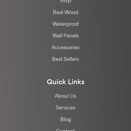
Vinyl
Real Wood
Waterproof
Wall Panels
Accessories
Best Sellers
Quick Links
About Us
Services
Blog
Contact