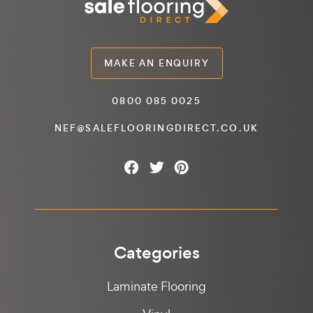
MAKE AN ENQUIRY
0800 085 0025
NEF@SALEFLOORINGDIRECT.CO.UK
Categories
Laminate Flooring