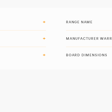
RANGE NAME
MANUFACTURER WAR
BOARD DIMENSIONS