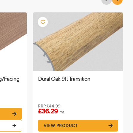
ng/Facing
Dural Oak 9ft Transition
RRP
£44.99
£36.29
m
2
VIEW PRODUCT