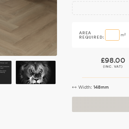
Free
Make it
Sample:
a free
sample.
AREA
2
m
REQUIRED:
£
98.00
(INC. VAT)
Width:
148mm