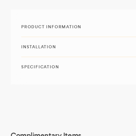
PRODUCT INFORMATION
INSTALLATION
SPECIFICATION
Complimentary Items