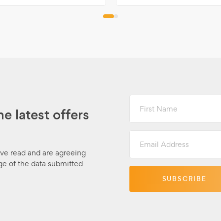
First
Name
he latest offers
Email
Address
ave read and are agreeing
ge of the data submitted