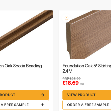
on Oak Scotia Beading
Foundation Oak 5" Skirti
2.4M
RRP
£26.99
£18.69
m
2
PRODUCT
VIEW PRODUCT
 A FREE SAMPLE
ORDER A FREE SAMPLE