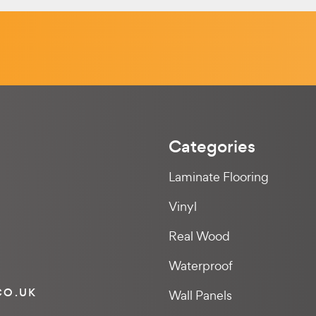
Categories
Laminate Flooring
Vinyl
Real Wood
Waterproof
CO.UK
Wall Panels