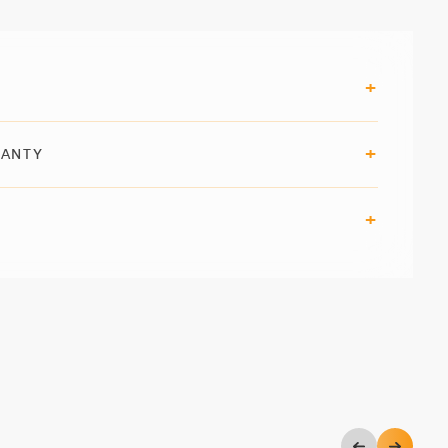
RANTY