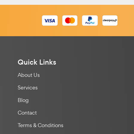
Quick Links
About Us
Services
Blog
Contact
Terms & Conditions