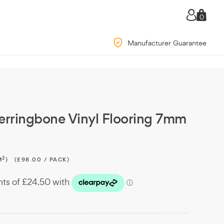
0
Manufacturer Guarantee
erringbone Vinyl Flooring 7mm
2
M
)
(£98.00 / PACK)