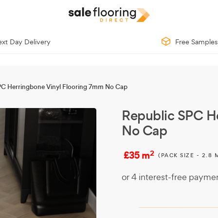
xt Day Delivery
Free Samples
PC Herringbone Vinyl Flooring 7mm No Cap
Republic SPC H
No Cap
2
£35 m
(PACK SIZE - 2.8 