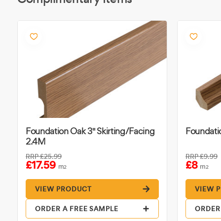
Foundation Oak 3" Skirting/Facing
Foundati
2.4M
RRP
£25.99
RRP
£9.99
£17.59
£8
m
m
2
2
VIEW PRODUCT
VIEW 
ORDER A FREE SAMPLE
ORDER