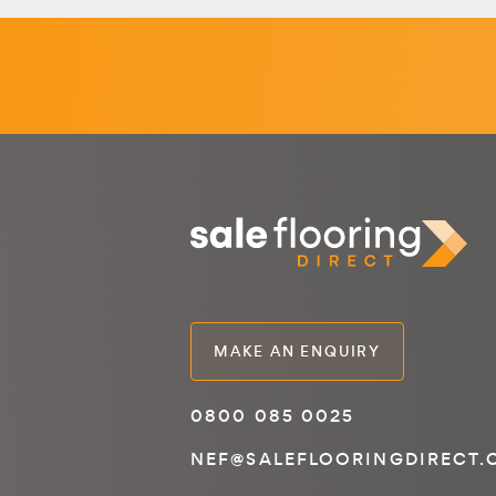
MAKE AN ENQUIRY
0800 085 0025
NEF@SALEFLOORINGDIRECT.