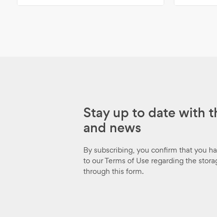
Stay up to date with t
and news
By subscribing, you confirm that you h
to our Terms of Use regarding the stora
through this form.