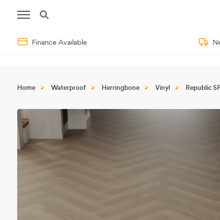
Finance Available
Ne
Home
Waterproof
Herringbone
Vinyl
Republic S