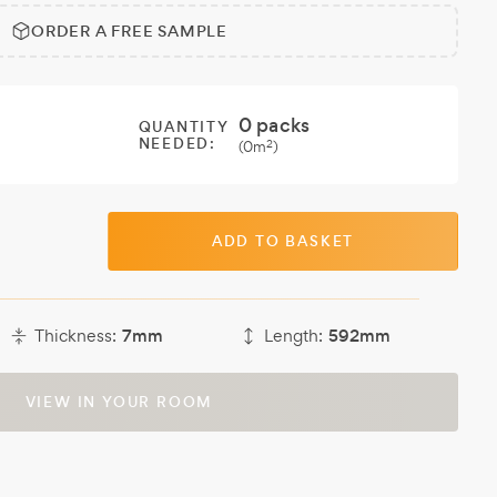
ORDER A FREE SAMPLE
0
packs
QUANTITY
NEEDED:
2
(
0
m
)
ADD TO BASKET
Thickness:
7mm
Length:
592mm
VIEW IN YOUR ROOM