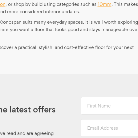
ron
, or shop by build using categories such as
10mm
. This makes
and more considered interior updates.
, Kronospan suits many everyday spaces. It is well worth exploring
where you want a floor that looks good and stays manageable ove
ver a practical, stylish, and cost-effective floor for your next
First
Name
he latest offers
Email
Address
ave read and are agreeing