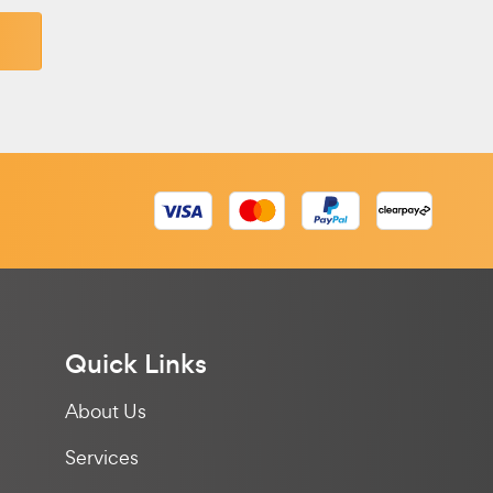
Quick Links
About Us
Services