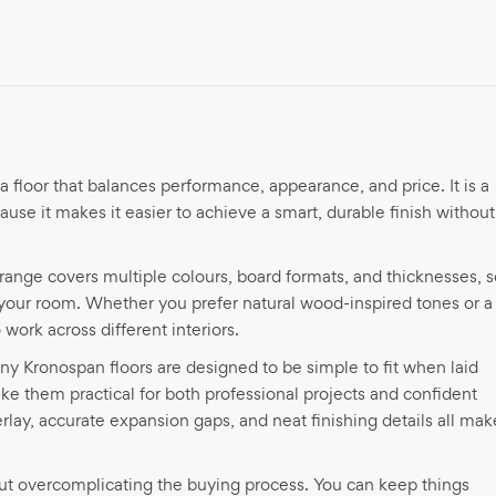
a floor that balances performance, appearance, and price. It is a
se it makes it easier to achieve a smart, durable finish without
range covers multiple colours, board formats, and thicknesses, s
of your room. Whether you prefer natural wood-inspired tones or a
ork across different interiors.
any Kronospan floors are designed to be simple to fit when laid
ke them practical for both professional projects and confident
ay, accurate expansion gaps, and neat finishing details all mak
ut overcomplicating the buying process. You can keep things