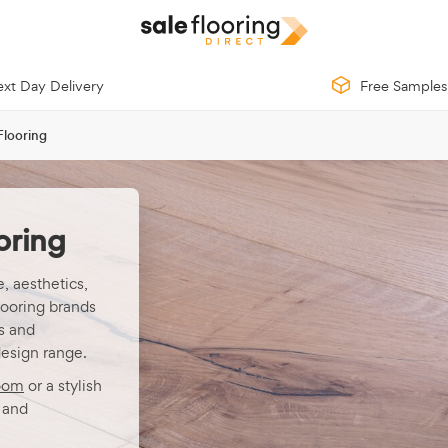
xt Day Delivery
Free Samples
Flooring
oring
, aesthetics,
looring brands
s and
design range.
oom
or a stylish
and