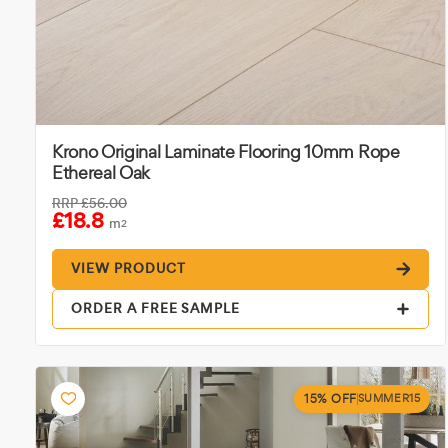
Krono Original Laminate Flooring 10mm Rope
Ethereal Oak
RRP
£56.00
£18.8
m
2
VIEW PRODUCT
ORDER A FREE SAMPLE
15% OFF
SUMMER15