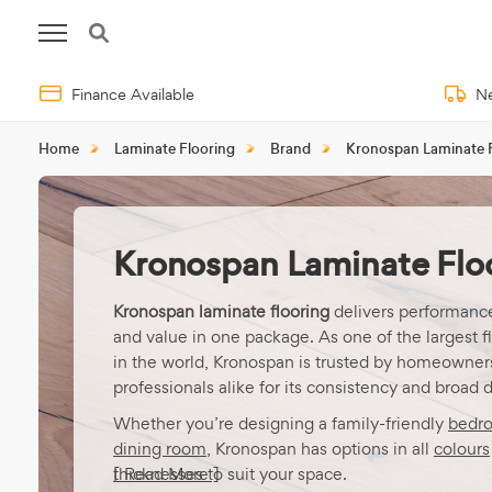
Finance Available
Ne
Home
Laminate Flooring
Brand
Kronospan Laminate 
Kronospan Laminate Flo
Kronospan laminate flooring
delivers performance
and value in one package. As one of the largest f
in the world, Kronospan is trusted by homeowner
professionals alike for its consistency and broad 
Whether you’re designing a family-friendly
bedr
dining room
, Kronospan has options in all
colours
thicknesses
[ Read More ]
to suit your space.