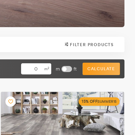
FILTER PRODUCTS
m
ft
CALCULATE
2
m
15% OFF
SUMMER15