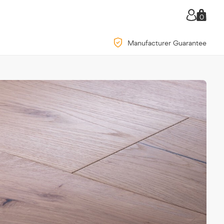
0
Manufacturer Guarantee