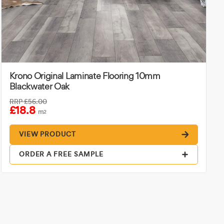
Krono Original Laminate Flooring 10mm
Blackwater Oak
RRP
£56.00
£18.8
m
2
VIEW PRODUCT
ORDER A FREE SAMPLE