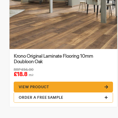
Krono Original Laminate Flooring 10mm
Doubloon Oak
RRP
£56.00
£18.8
m
2
VIEW PRODUCT
ORDER A FREE SAMPLE