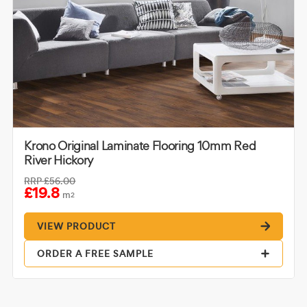
Krono Original Laminate Flooring 10mm Red
River Hickory
RRP
£56.00
£19.8
m
2
VIEW PRODUCT
ORDER A FREE SAMPLE