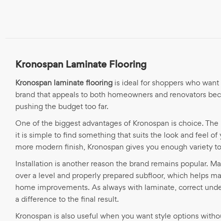
Kronospan Laminate Flooring
Kronospan laminate flooring
is ideal for shoppers who want 
brand that appeals to both homeowners and renovators becau
pushing the budget too far.
One of the biggest advantages of Kronospan is choice. The 
it is simple to find something that suits the look and feel 
more modern finish, Kronospan gives you enough variety to w
Installation is another reason the brand remains popular. M
over a level and properly prepared subfloor, which helps ma
home improvements. As always with laminate, correct underl
a difference to the final result.
Kronospan is also useful when you want style options witho