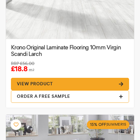
Krono Original Laminate Flooring 10mm Virgin
Scandi Larch
RRP
£56.00
£18.8
m
2
VIEW PRODUCT
ORDER A FREE SAMPLE
15% OFF
SUMMER15