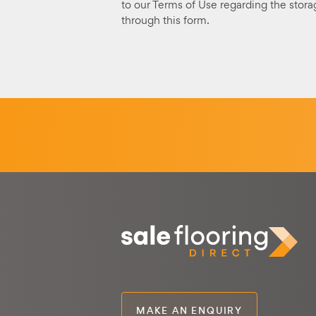
to our Terms of Use regarding the stora
through this form.
MAKE AN ENQUIRY