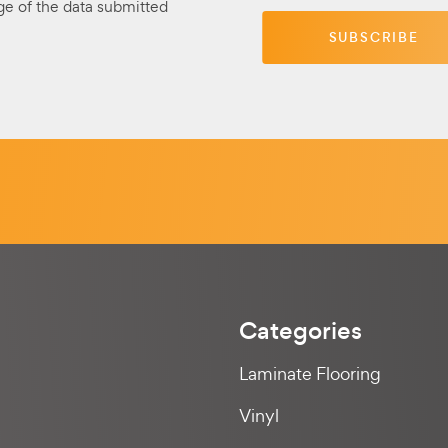
ge of the data submitted
Categories
Laminate Flooring
Vinyl