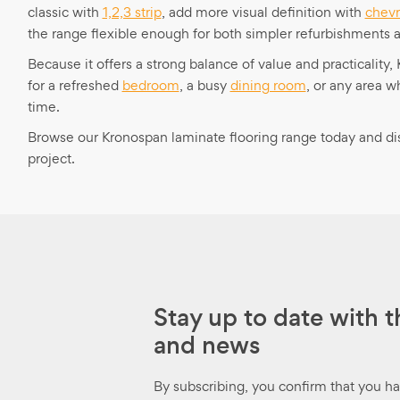
classic with
1,2,3 strip
, add more visual definition with
chev
the range flexible enough for both simpler refurbishments 
Because it offers a strong balance of value and practicality
for a refreshed
bedroom
, a busy
dining room
, or any area 
time.
Browse our Kronospan laminate flooring range today and disco
project.
Stay up to date with t
and news
By subscribing, you confirm that you h