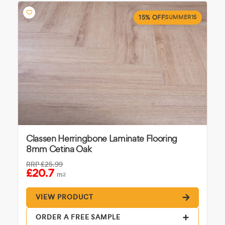
15% OFF
SUMMER15
Classen Herringbone Laminate Flooring
8mm Cetina Oak
RRP
£25.99
£20.7
m
2
VIEW PRODUCT
ORDER A FREE SAMPLE