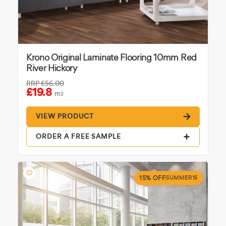
Krono Original Laminate Flooring 10mm Red
River Hickory
RRP
£56.00
£19.8
m
2
VIEW PRODUCT
ORDER A FREE SAMPLE
15% OFF
SUMMER15