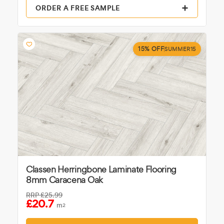
ORDER A FREE SAMPLE
15% OFF
SUMMER15
Classen Herringbone Laminate Flooring
8mm Caracena Oak
RRP
£25.99
£20.7
m
2