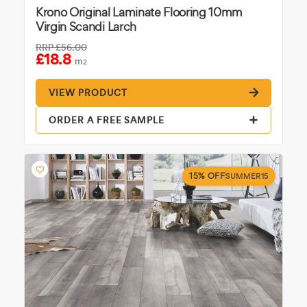
Krono Original Laminate Flooring 10mm
Virgin Scandi Larch
RRP
£56.00
£18.8
m
2
VIEW PRODUCT
ORDER A FREE SAMPLE
15% OFF
SUMMER15