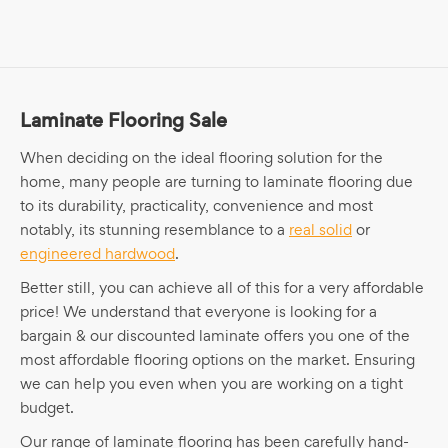
Laminate Flooring Sale
When deciding on the ideal flooring solution for the
home, many people are turning to laminate flooring due
to its durability, practicality, convenience and most
notably, its stunning resemblance to a
real solid
or
engineered hardwood
.
Better still, you can achieve all of this for a very affordable
price! We understand that everyone is looking for a
bargain & our discounted laminate offers you one of the
most affordable flooring options on the market. Ensuring
we can help you even when you are working on a tight
budget.
Our range of laminate flooring has been carefully hand-