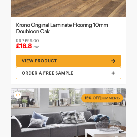
Krono Original Laminate Flooring 10mm
Doubloon Oak
RRP
£56.00
£18.8
m
2
VIEW PRODUCT
ORDER A FREE SAMPLE
15% OFF
SUMMER15