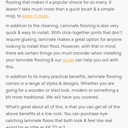
flooring that makes it a popular choice for so many. It
doesn’t take much more than a quick brush & a simple
mop, to
keep it clean
.
In addition to the cleaning, Laminate flooring is also very
quick & easy to install. With click-together joints that don’t
require glueing, laminate makes a great option for anyone
looking to install their floor. However, with that in mind,
there are certain things you must consider when installing
your laminate flooring & our
guide
can help you out with
this.
In addition to its many practical benefits, laminate flooring
comes in a range of styles & designs. Whether you are
going for a wooden or tiled look, modern or something a
bit more traditional. We will have you covered.
What’s great about all of this, is that you can get all of the
above benefits at a low cost. You can purchase eye-
catching laminate floors that both look & feel like real
wood for as little as £8.70 m2.