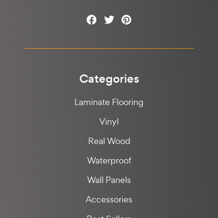
Categories
Laminate Flooring
Vinyl
Real Wood
Waterproof
Wall Panels
Accessories