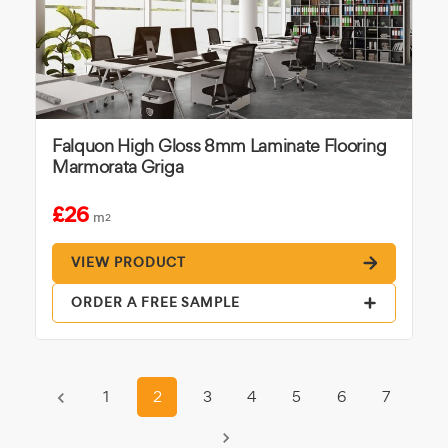
Falquon High Gloss 8mm Laminate Flooring
Marmorata Griga
£26
m
2
VIEW PRODUCT
ORDER A FREE SAMPLE
1
2
3
4
5
6
7