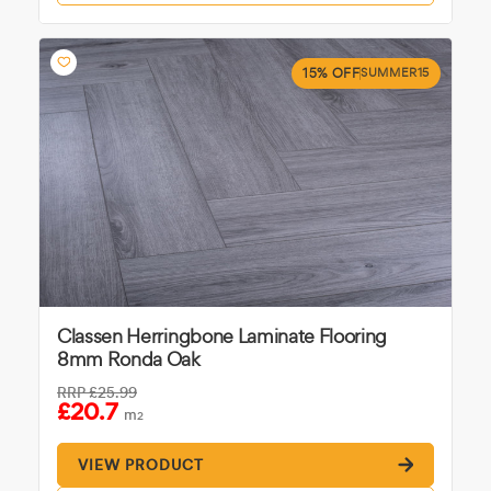
15% OFF
SUMMER15
Classen Herringbone Laminate Flooring
8mm Ronda Oak
RRP
£25.99
£20.7
m
2
VIEW PRODUCT