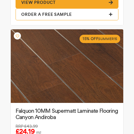
VIEW PRODUCT
ORDER A FREE SAMPLE
15% OFF
SUMMER15
Falquon 10MM Supermatt Laminate Flooring
Canyon Andiroba
RRP
£43.99
£24.19
m
2