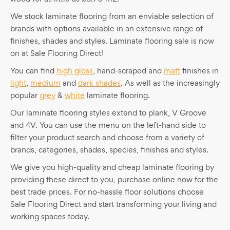
We stock laminate flooring from an enviable selection of
brands with options available in an extensive range of
finishes, shades and styles. Laminate flooring sale is now
on at Sale Flooring Direct!
You can find
high gloss
, hand-scraped and
matt
finishes in
light
,
medium
and
dark shades
. As well as the increasingly
popular
grey
&
white
laminate flooring.
Our laminate flooring styles extend to plank, V Groove
and 4V. You can use the menu on the left-hand side to
filter your product search and choose from a variety of
brands, categories, shades, species, finishes and styles.
We give you high-quality and cheap laminate flooring by
providing these direct to you, purchase online now for the
best trade prices. For no-hassle floor solutions choose
Sale Flooring Direct and start transforming your living and
working spaces today.