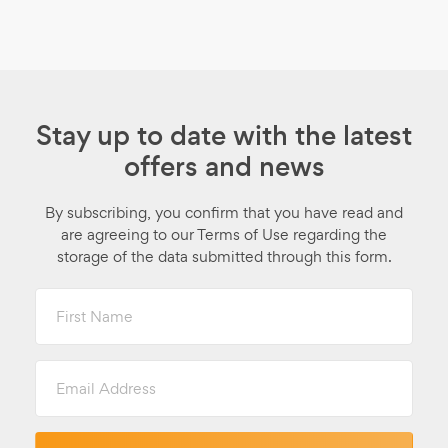
Stay up to date with the latest
offers and news
By subscribing, you confirm that you have read and
are agreeing to our Terms of Use regarding the
storage of the data submitted through this form.
First
Name
Email
Address