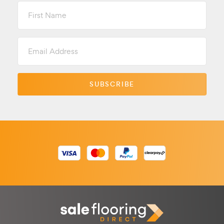
First
Name
Email
Address