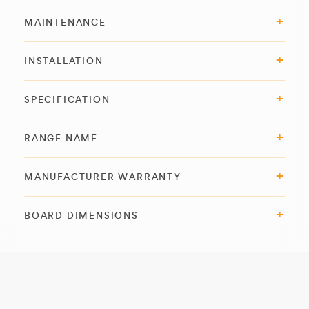
MAINTENANCE
INSTALLATION
SPECIFICATION
RANGE NAME
MANUFACTURER WARRANTY
BOARD DIMENSIONS