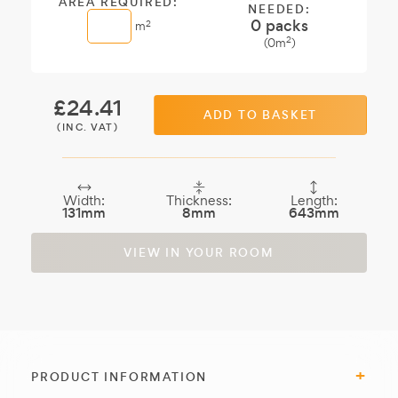
AREA REQUIRED:
NEEDED:
0
packs
2
m
2
(
0
m
)
£
24.41
ADD TO BASKET
(INC. VAT)
Width:
Thickness:
Length:
131mm
8mm
643mm
VIEW IN YOUR ROOM
PRODUCT INFORMATION