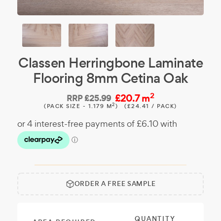
Classen Herringbone Laminate
Flooring 8mm Cetina Oak
2
£20.7 m
RRP
£25.99
2
(PACK SIZE - 1.179 M
)
(£24.41 / PACK)
ORDER A FREE SAMPLE
Free
Make it
Sample:
a free
sample.
QUANTITY