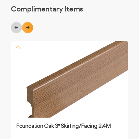
Complimentary Items
Foundation Oak 3" Skirting/Facing 2.4M