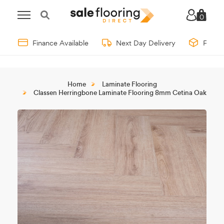
0
Finance Available
Next Day Delivery
Free 
Home
Laminate Flooring
Classen Herringbone Laminate Flooring 8mm Cetina Oak