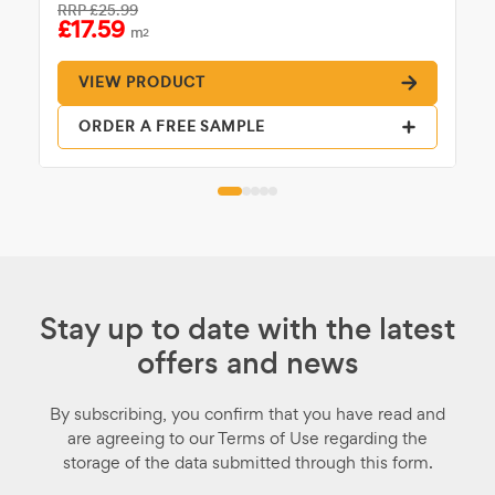
RRP
£25.99
£17.59
m
2
VIEW PRODUCT
ORDER A FREE SAMPLE
Stay up to date with the latest
offers and news
By subscribing, you confirm that you have read and
are agreeing to our Terms of Use regarding the
storage of the data submitted through this form.