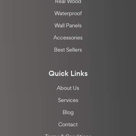
Real Wood
Waterproof
Wall Panels
Accessories
Best Sellers
Quick Links
About Us
Services
Blog
Contact