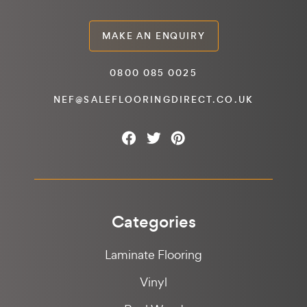
MAKE AN ENQUIRY
0800 085 0025
NEF@SALEFLOORINGDIRECT.CO.UK
Categories
Laminate Flooring
Vinyl