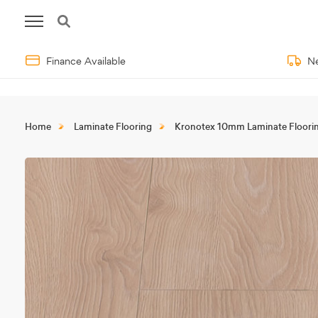
Finance Available
Ne
Home
Laminate Flooring
Kronotex 10mm Laminate Floori