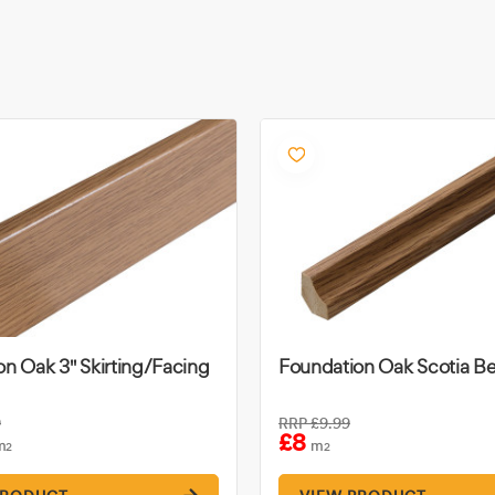
n Oak 3" Skirting/Facing
Foundation Oak Scotia B
9
RRP
£9.99
£8
m
m
2
2