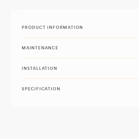
PRODUCT INFORMATION
MAINTENANCE
INSTALLATION
SPECIFICATION