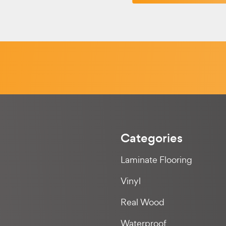
Categories
Laminate Flooring
Vinyl
Real Wood
Waterproof