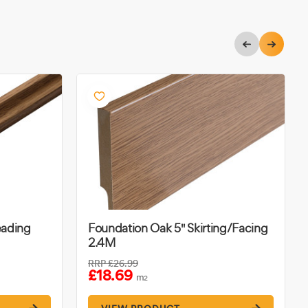
eading
Foundation Oak 5" Skirting/Facing
2.4M
RRP
£26.99
£18.69
m
2