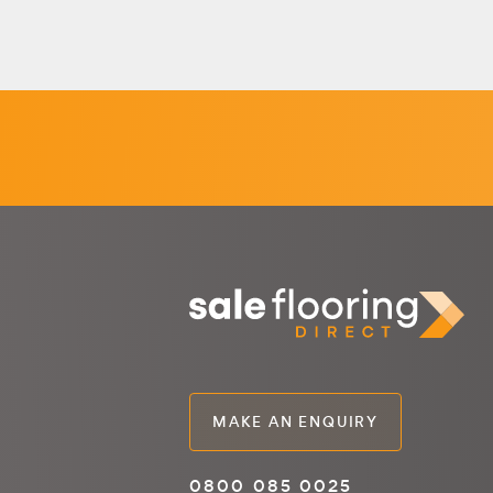
MAKE AN ENQUIRY
0800 085 0025