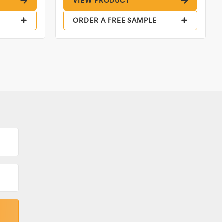
VIEW PRODUCT
ORDER A FREE SAMPLE