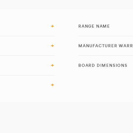
RANGE NAME
MANUFACTURER WAR
BOARD DIMENSIONS