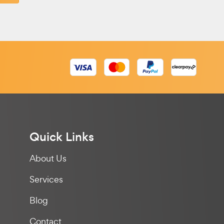
Quick Links
About Us
Services
Blog
Contact