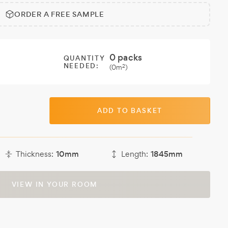
ORDER A FREE SAMPLE
0
packs
QUANTITY
NEEDED:
2
(
0
m
)
ADD TO BASKET
Thickness:
10mm
Length:
1845mm
VIEW IN YOUR ROOM