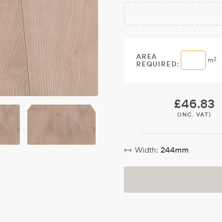
Free
Make it
Sample:
a free
sample.
AREA
2
m
REQUIRED:
£
46.83
(INC. VAT)
Width:
244mm