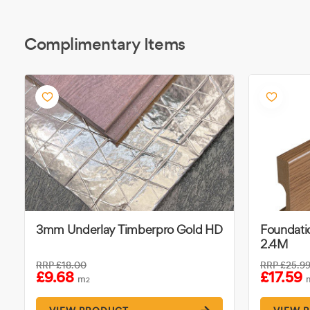
Complimentary Items
3mm Underlay Timberpro Gold HD
Foundatio
2.4M
RRP
£18.00
RRP
£25.9
£9.68
£17.59
m
2