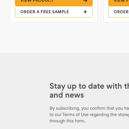
VIEW PRODUCT
VIEW 
ORDER A FREE SAMPLE
ORDER
Stay up to date with t
and news
By subscribing, you confirm that you h
to our Terms of Use regarding the stora
through this form.