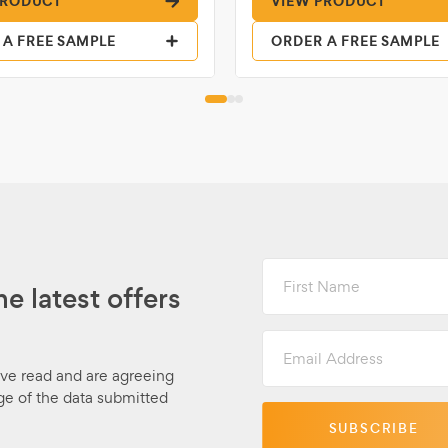
PRODUCT
VIEW PRODUCT
 A FREE SAMPLE
ORDER A FREE SAMPLE
First
Name
he latest offers
Email
Address
ave read and are agreeing
ge of the data submitted