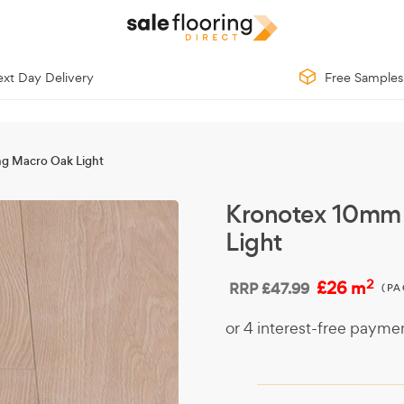
xt Day Delivery
Free Samples
ng Macro Oak Light
Kronotex 10mm 
Light
2
£26 m
RRP
£47.99
(PA