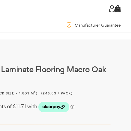
0
Manufacturer Guarantee
Laminate Flooring Macro Oak
2
CK SIZE - 1.801 M
)
(£46.83 / PACK)