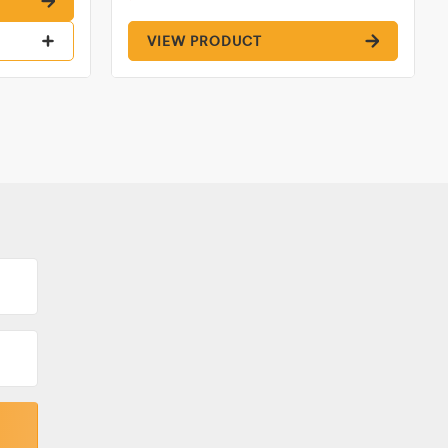
VIEW PRODUCT