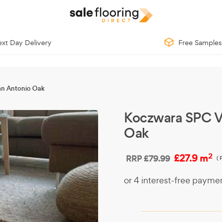
xt Day Delivery
Free Samples
an Antonio Oak
Koczwara SPC V
Oak
2
£27.9 m
RRP
£79.99
(