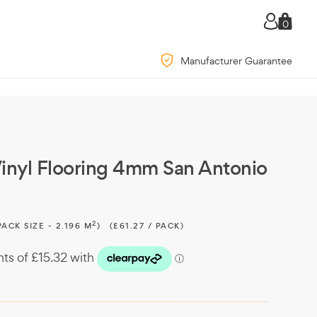
0
Manufacturer Guarantee
inyl Flooring 4mm San Antonio
2
PACK SIZE - 2.196 M
)
(£61.27 / PACK)