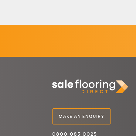
MAKE AN ENQUIRY
0800 085 0025