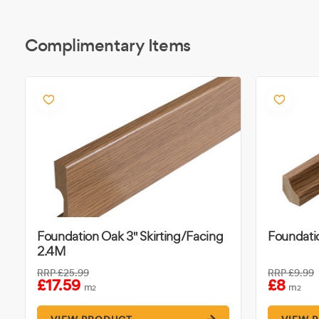
Complimentary Items
Foundation Oak 3" Skirting/Facing
Foundati
2.4M
RRP
£25.99
RRP
£9.99
£17.59
£8
m
m
2
2