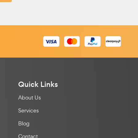
Quick Links
About Us
Services
Blog
Contact