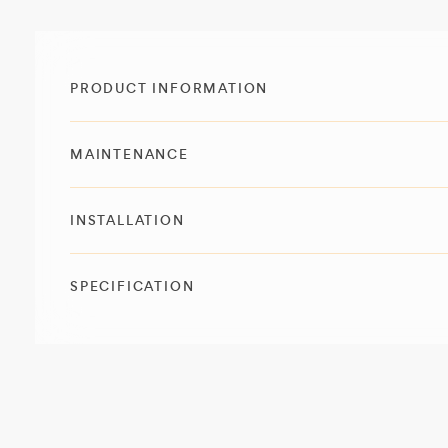
PRODUCT INFORMATION
MAINTENANCE
INSTALLATION
SPECIFICATION