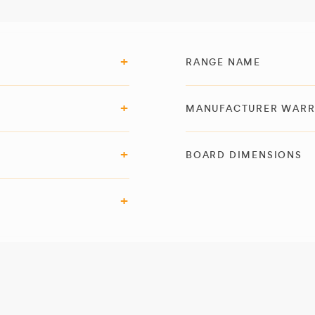
RANGE NAME
MANUFACTURER WAR
BOARD DIMENSIONS