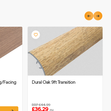
ng/Facing
Dural Oak 9ft Transition
RRP
£44.99
£36.29
m
2