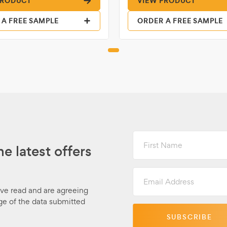
PRODUCT
VIEW PRODUCT
 A FREE SAMPLE
ORDER A FREE SAMPLE
First
Name
he latest offers
Email
Address
ave read and are agreeing
ge of the data submitted