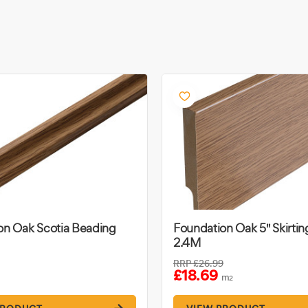
on Oak Scotia Beading
Foundation Oak 5" Skirti
2.4M
RRP
£26.99
£18.69
m
2