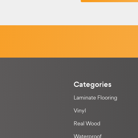
Categories
Laminate Flooring
Vinyl
Real Wood
Waterproof