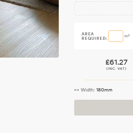
Free
Make it
Sample:
a free
sample.
AREA
2
m
REQUIRED:
£
61.27
(INC. VAT)
Width:
180mm