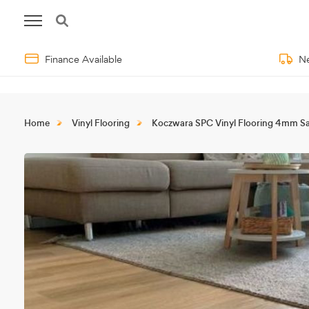
Finance Available
Ne
Home
Vinyl Flooring
Koczwara SPC Vinyl Flooring 4mm S