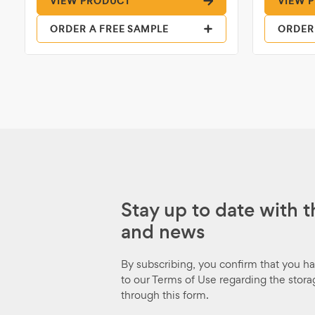
VIEW PRODUCT
VIEW 
ORDER A FREE SAMPLE
ORDER
Stay up to date with t
and news
By subscribing, you confirm that you h
to our Terms of Use regarding the stora
through this form.