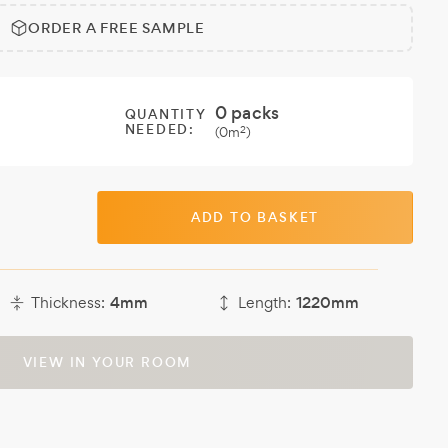
ORDER A FREE SAMPLE
0
packs
QUANTITY
NEEDED:
2
(
0
m
)
ADD TO BASKET
Thickness:
4mm
Length:
1220mm
VIEW IN YOUR ROOM