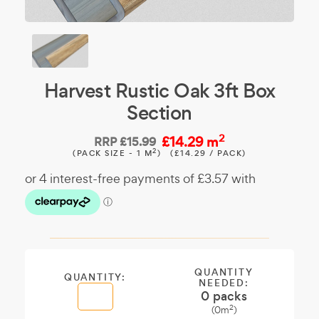
Harvest Rustic Oak 3ft Box
Section
2
£14.29 m
RRP
£15.99
2
(PACK SIZE - 1 M
)
(£14.29 / PACK)
QUANTITY
QUANTITY:
NEEDED:
0
packs
2
(
0
m
)