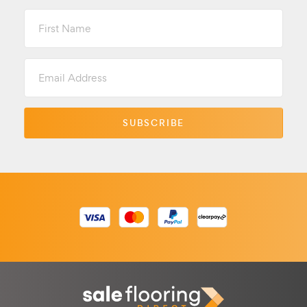
First
Name
Email
Address