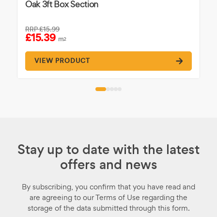
Oak 3ft Box Section
RRP
£15.99
£15.39
m
2
VIEW PRODUCT
Stay up to date with the latest
offers and news
By subscribing, you confirm that you have read and
are agreeing to our Terms of Use regarding the
storage of the data submitted through this form.