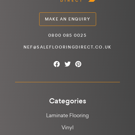
MAKE AN ENQUIRY
0800 085 0025
NEF@SALEFLOORINGDIRECT.CO.UK
Categories
Laminate Flooring
Vinyl