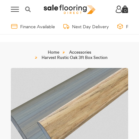
0
Finance Available
Next Day Delivery
Free 
Home
Accessories
Harvest Rustic Oak 3ft Box Section