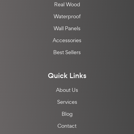
Real Wood
Waterproof
Wall Panels
Accessories
Best Sellers
Quick Links
About Us
Services
Blog
Contact