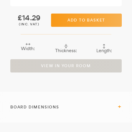
£
14.29
ADD TO BASKET
(INC. VAT)
Width:
Thickness:
Length:
VIEW IN YOUR ROOM
BOARD DIMENSIONS