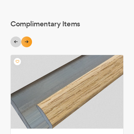
Complimentary Items