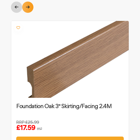
Foundation Oak 3" Skirting/Facing 2.4M
RRP
£25.99
£17.59
m
2