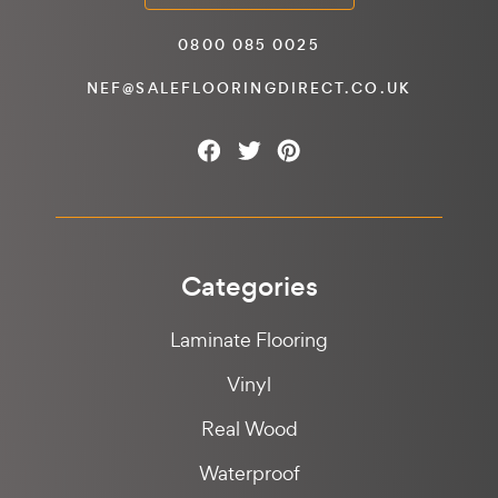
0800 085 0025
NEF@SALEFLOORINGDIRECT.CO.UK
Categories
Laminate Flooring
Vinyl
Real Wood
Waterproof