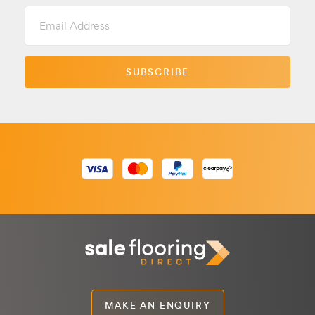
Email
Address
MAKE AN ENQUIRY