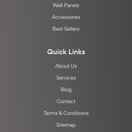
Wall Panels
Accessories
Best Sellers
Quick Links
About Us
Services
Blog
Contact
Terms & Conditions
Sitemap