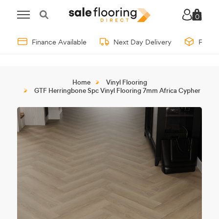
0
Finance Available
Next Day Delivery
Free 
Home
Vinyl Flooring
GTF Herringbone Spc Vinyl Flooring 7mm Africa Cypher