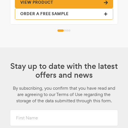
VIEW PRODUCT
ORDER A FREE SAMPLE
Stay up to date with the latest
offers and news
By subscribing, you confirm that you have read and
are agreeing to our Terms of Use regarding the
storage of the data submitted through this form.
First
Name