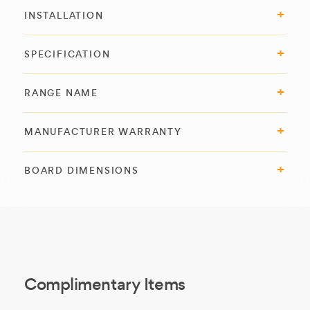
INSTALLATION
SPECIFICATION
RANGE NAME
MANUFACTURER WARRANTY
BOARD DIMENSIONS
Complimentary Items