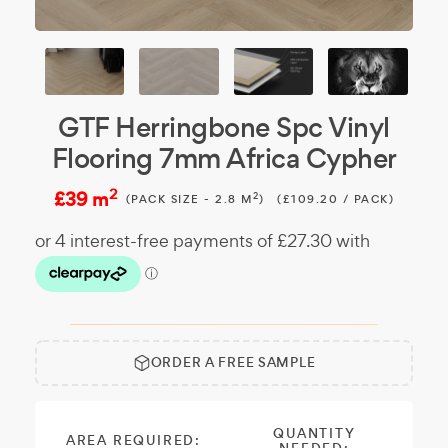
GTF Herringbone Spc Vinyl
Flooring 7mm Africa Cypher
2
£39 m
2
(PACK SIZE - 2.8 M
)
(£109.20 / PACK)
ORDER A FREE SAMPLE
Free
Make it
Sample:
a free
sample.
QUANTITY
AREA REQUIRED: