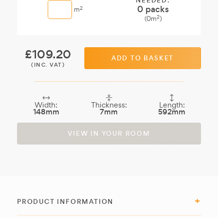
NEEDED:
0
packs
2
m
2
(
0
m
)
£
109.20
ADD TO BASKET
(INC. VAT)
Width:
Thickness:
Length:
148mm
7mm
592mm
VIEW IN YOUR ROOM
PRODUCT INFORMATION