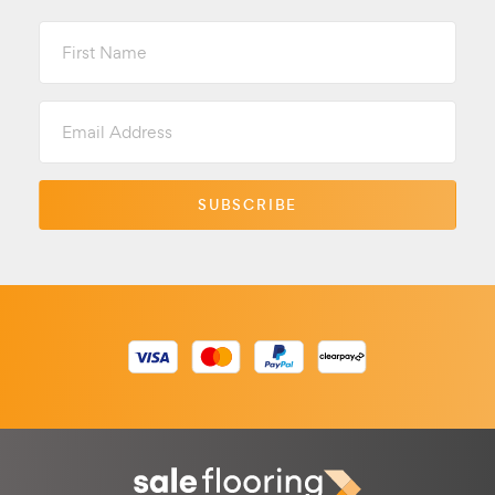
First
Name
Email
Address