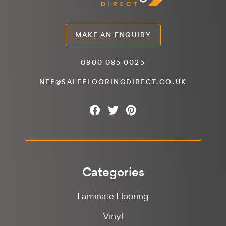
MAKE AN ENQUIRY
0800 085 0025
NEF@SALEFLOORINGDIRECT.CO.UK
Categories
Laminate Flooring
Vinyl