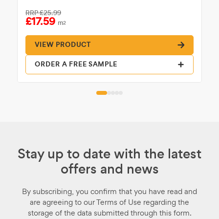
RRP
£25.99
£17.59
m
2
VIEW PRODUCT
ORDER A FREE SAMPLE
Stay up to date with the latest
offers and news
By subscribing, you confirm that you have read and
are agreeing to our Terms of Use regarding the
storage of the data submitted through this form.