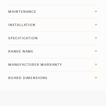
MAINTENANCE
INSTALLATION
SPECIFICATION
RANGE NAME
MANUFACTURER WARRANTY
BOARD DIMENSIONS