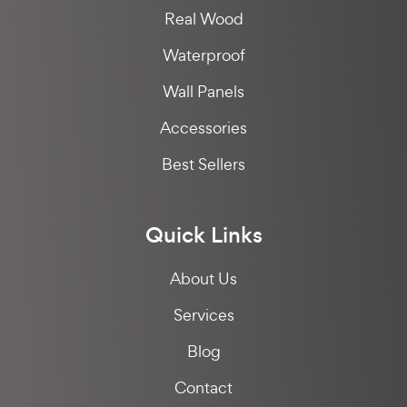
Real Wood
Waterproof
Wall Panels
Accessories
Best Sellers
Quick Links
About Us
Services
Blog
Contact