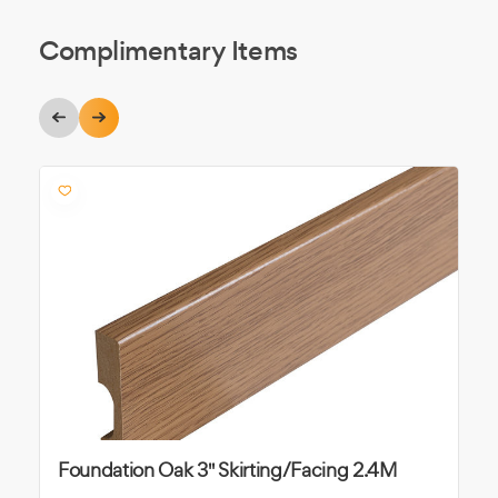
Complimentary Items
Foundation Oak 3" Skirting/Facing 2.4M