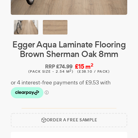
Egger Aqua Laminate Flooring
Brown Sherman Oak 8mm
2
£15 m
RRP
£74.99
2
(PACK SIZE - 2.54 M
)
(£38.10 / PACK)
ORDER A FREE SAMPLE
Free
Make it
Sample:
a free
sample.