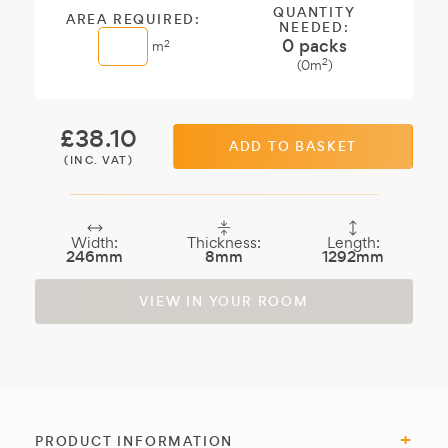
QUANTITY
AREA REQUIRED:
NEEDED:
0
packs
2
m
2
(
0
m
)
£
38.10
ADD TO BASKET
(INC. VAT)
Width:
Thickness:
Length:
246mm
8mm
1292mm
VIEW IN YOUR ROOM
PRODUCT INFORMATION