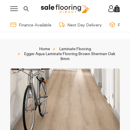
0
Finance Available
Next Day Delivery
Free 
Home
Laminate Flooring
Egger Aqua Laminate Flooring Brown Sherman Oak
8mm