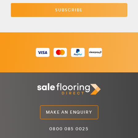
MAKE AN ENQUIRY
0800 085 0025