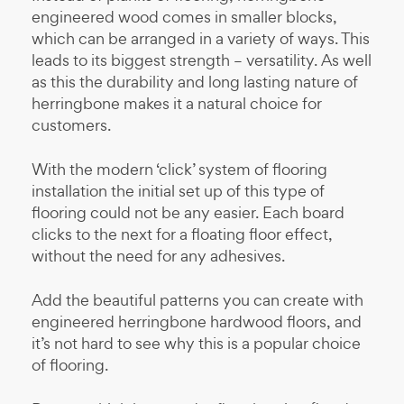
engineered wood comes in smaller blocks,
which can be arranged in a variety of ways. This
leads to its biggest strength – versatility. As well
as this the durability and long lasting nature of
herringbone makes it a natural choice for
customers.
With the modern ‘click’ system of flooring
installation the initial set up of this type of
flooring could not be any easier. Each board
clicks to the next for a floating floor effect,
without the need for any adhesives.
Add the beautiful patterns you can create with
engineered herringbone hardwood floors, and
it’s not hard to see why this is a popular choice
of flooring.