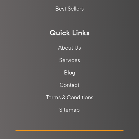
Best Sellers
Quick Links
About Us
Services
Blog
Contact
Terms & Conditions
Sitemap