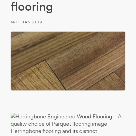
flooring
14TH JAN 2019
Herringbone flooring and its distinct