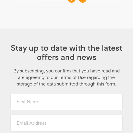
Stay up to date with the latest
offers and news
By subscribing, you confirm that you have read and
are agreeing to our Terms of Use regarding the
storage of the data submitted through this form.
First
Name
Email
Address