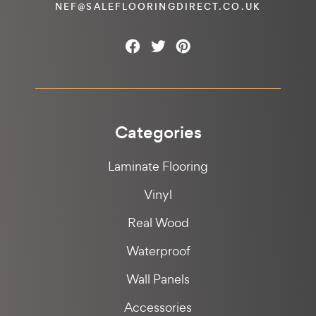
NEF@SALEFLOORINGDIRECT.CO.UK
Categories
Laminate Flooring
Vinyl
Real Wood
Waterproof
Wall Panels
Accessories