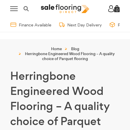
0
Finance Available
Next Day Delivery
Free 
Home
Blog
Herringbone Engineered Wood Flooring – A quality
choice of Parquet flooring
Herringbone
Engineered Wood
Flooring – A quality
choice of Parquet