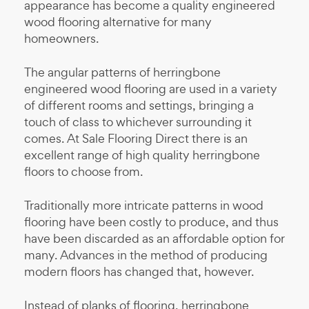
appearance has become a quality engineered
wood flooring alternative for many
homeowners.
The angular patterns of herringbone
engineered wood flooring are used in a variety
of different rooms and settings, bringing a
touch of class to whichever surrounding it
comes. At Sale Flooring Direct there is an
excellent range of high quality herringbone
floors to choose from.
Traditionally more intricate patterns in wood
flooring have been costly to produce, and thus
have been discarded as an affordable option for
many. Advances in the method of producing
modern floors has changed that, however.
Instead of planks of flooring, herringbone