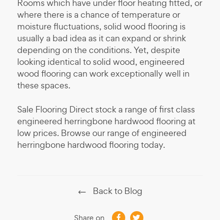
Rooms which have under floor heating fitted, or
where there is a chance of temperature or
moisture fluctuations, solid wood flooring is
usually a bad idea as it can expand or shrink
depending on the conditions. Yet, despite
looking identical to solid wood, engineered
wood flooring can work exceptionally well in
these spaces.
Sale Flooring Direct stock a range of first class
engineered herringbone hardwood flooring at
low prices. Browse our range of engineered
herringbone hardwood flooring today.
Back to Blog
Share on