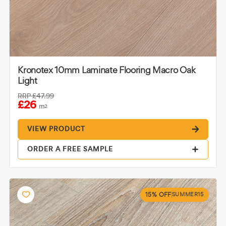
Kronotex 10mm Laminate Flooring Macro Oak
Light
RRP
£47.99
£26
m
2
VIEW PRODUCT
ORDER A FREE SAMPLE
15% OFF
SUMMER15