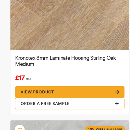
Kronotex 8mm Laminate Flooring Stirling Oak
Medium
£17
m
2
VIEW PRODUCT
ORDER A FREE SAMPLE
15% OFF
SUMMER15