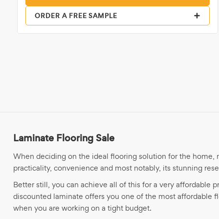
ORDER A FREE SAMPLE
Laminate Flooring Sale
When deciding on the ideal flooring solution for the home, m
practicality, convenience and most notably, its stunning re
Better still, you can achieve all of this for a very affordable
discounted laminate offers you one of the most affordable 
when you are working on a tight budget.