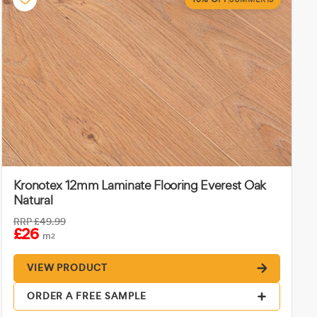
Kronotex 12mm Laminate Flooring Everest Oak
Natural
RRP
£49.99
£26
m
2
VIEW PRODUCT
ORDER A FREE SAMPLE