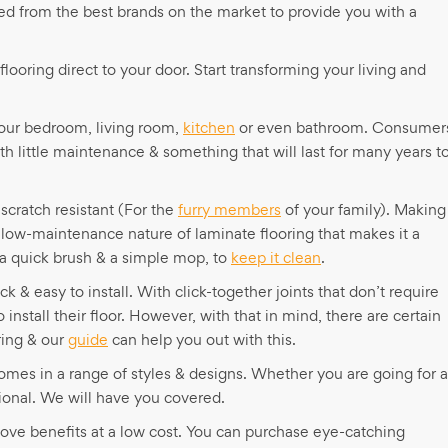
ed from the best brands on the market to provide you with a
flooring direct to your door. Start transforming your living and
your bedroom, living room,
kitchen
or even bathroom. Consumer
ith little maintenance & something that will last for many years t
scratch resistant (For the
furry members
of your family). Making 
 low-maintenance nature of laminate flooring that makes it a
 a quick brush & a simple mop, to
keep it clean
.
ck & easy to install. With click-together joints that don’t require
nstall their floor. However, with that in mind, there are certain
ring & our
guide
can help you out with this.
 comes in a range of styles & designs. Whether you are going for a
ional. We will have you covered.
 above benefits at a low cost. You can purchase eye-catching