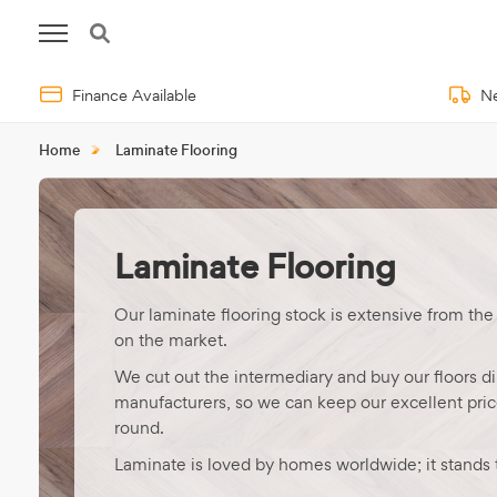
Finance Available
Ne
Home
Laminate Flooring
Laminate Flooring
Our laminate flooring stock is extensive from the
on the market.
We cut out the intermediary and buy our floors di
manufacturers, so we can keep our excellent price
round.
Laminate is loved by homes worldwide; it stands t
time in areas of heavy use and saves you time wi