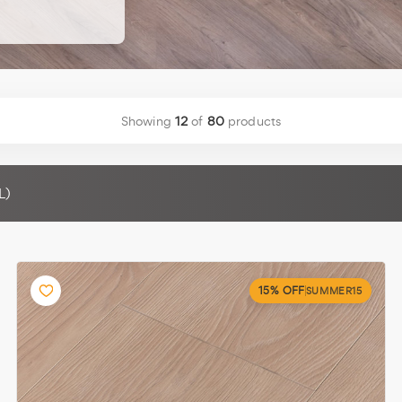
r wood floor
]
Showing
12
of
80
products
L)
15% OFF
SUMMER15