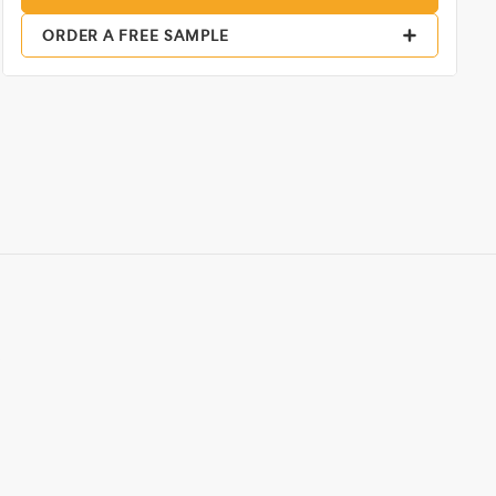
ORDER A FREE SAMPLE
,