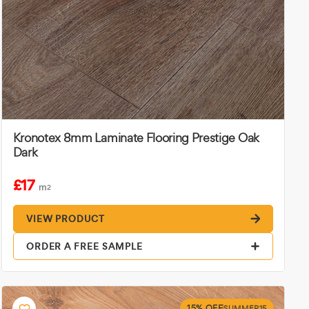
Kronotex 8mm Laminate Flooring Prestige Oak
Dark
£17
m
2
VIEW PRODUCT
ORDER A FREE SAMPLE
15% OFF
SUMMER15