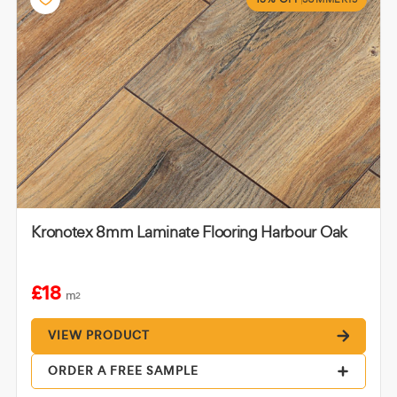
Kronotex 8mm Laminate Flooring Harbour Oak
£18
m
2
VIEW PRODUCT
ORDER A FREE SAMPLE