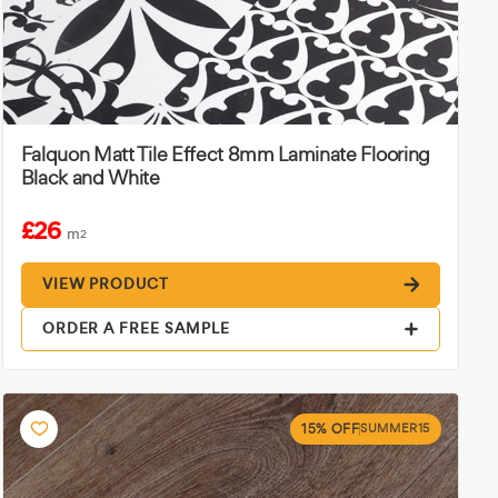
Falquon Matt Tile Effect 8mm Laminate Flooring
Black and White
£26
m
2
VIEW PRODUCT
ORDER A FREE SAMPLE
15% OFF
SUMMER15