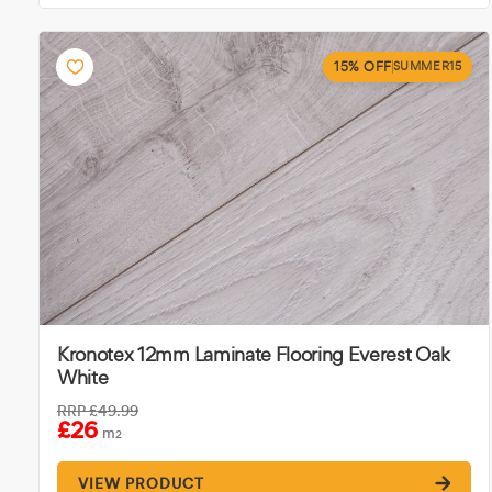
15% OFF
SUMMER15
Kronotex 12mm Laminate Flooring Everest Oak
White
RRP
£49.99
£26
m
2
VIEW PRODUCT