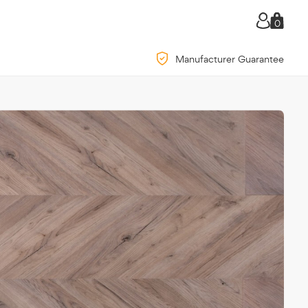
0
Manufacturer Guarantee