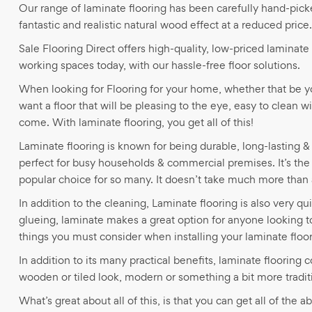
Our range of laminate flooring has been carefully hand-pick
fantastic and realistic natural wood effect at a reduced price.
Sale Flooring Direct offers high-quality, low-priced laminate 
working spaces today, with our hassle-free floor solutions.
When looking for Flooring for your home, whether that be 
want a floor that will be pleasing to the eye, easy to clean w
come. With laminate flooring, you get all of this!
Laminate flooring is known for being durable, long-lasting & 
perfect for busy households & commercial premises. It’s the
popular choice for so many. It doesn’t take much more than
In addition to the cleaning, Laminate flooring is also very qui
glueing, laminate makes a great option for anyone looking to i
things you must consider when installing your laminate floo
In addition to its many practical benefits, laminate flooring
wooden or tiled look, modern or something a bit more tradit
What’s great about all of this, is that you can get all of the