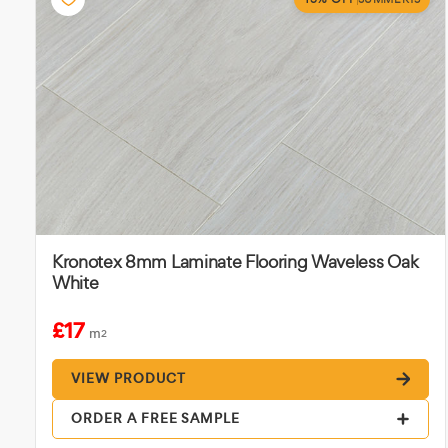
Kronotex 8mm Laminate Flooring Waveless Oak
White
£17
m
2
VIEW PRODUCT
ORDER A FREE SAMPLE