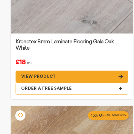
Kronotex 8mm Laminate Flooring Gala Oak
White
£18
m
2
VIEW PRODUCT
ORDER A FREE SAMPLE
15% OFF
SUMMER15