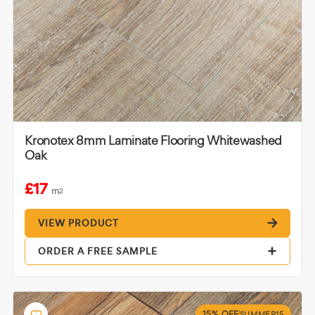
Kronotex 8mm Laminate Flooring Whitewashed
Oak
£17
m
2
VIEW PRODUCT
ORDER A FREE SAMPLE
15% OFF
SUMMER15