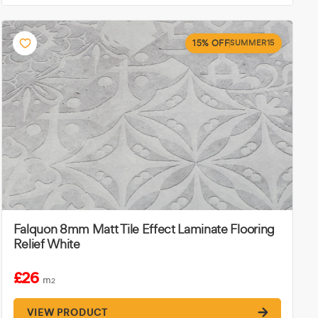
15% OFF
SUMMER15
Falquon 8mm Matt Tile Effect Laminate Flooring
Relief White
£26
m
2
VIEW PRODUCT