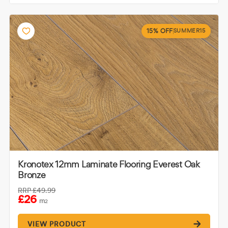
15% OFF
SUMMER15
Kronotex 12mm Laminate Flooring Everest Oak
Bronze
RRP
£49.99
£26
m
2
VIEW PRODUCT