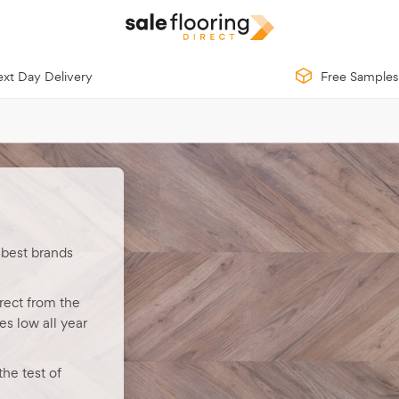
xt Day Delivery
Free Samples
 best brands
rect from the
s low all year
he test of
th low-