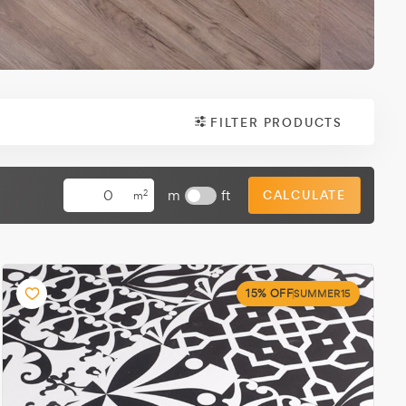
FILTER PRODUCTS
m
ft
CALCULATE
2
m
15% OFF
SUMMER15