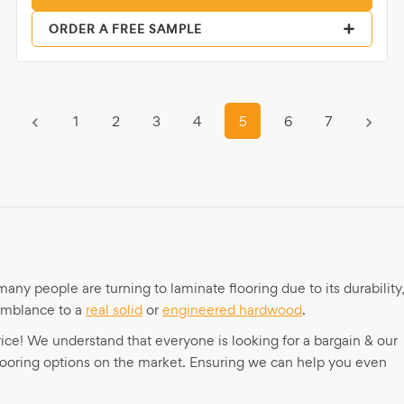
ORDER A FREE SAMPLE
1
2
3
4
5
6
7
any people are turning to laminate flooring due to its durability
semblance to a
real solid
or
engineered hardwood
.
 price! We understand that everyone is looking for a bargain & our
flooring options on the market. Ensuring we can help you even